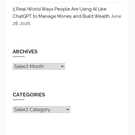
5 Real-World Ways People Are Using AI Like
ChatGPT to Manage Money and Build Wealth
June
28, 2026
ARCHIVES
Archives
CATEGORIES
CATEGORIES