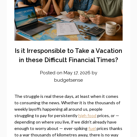
Is it Irresponsible to Take a Vacation
in these Difficult Financial Times?
Posted on
May 17, 2026
by
budgetsense
The struggle is real these days, at least when it comes
to consuming the news. Whether it is the thousands of
weekly layoffs happening all around us, people
struggling to pay for persistently
high food
prices, or —
depending on where you live, if we didn’t already have
enough to worry about — ever-spiking
fuel
prices thanks
to a war thousands of kilometres away, there is no way