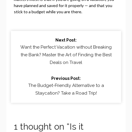
have planned and saved for it properly — and that you
stick to a budget while you are there.
Continue
Next Post:
Reading
Want the Perfect Vacation without Breaking
the Bank? Master the Art of Finding the Best
Deals on Travel
Previous Post:
The Budget-Friendly Alternative to a
Staycation? Take a Road Trip!
1 thought on “
Is it