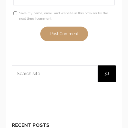
Save my name, email, and website in this browser for the
next time I comment.
SEARCH
RECENT POSTS