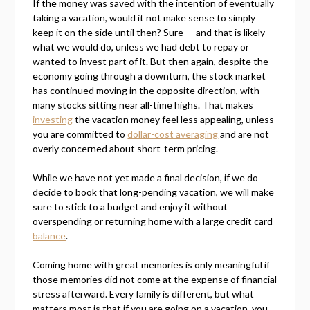
If the money was saved with the intention of eventually
taking a vacation, would it not make sense to simply
keep it on the side until then? Sure — and that is likely
what we would do, unless we had debt to repay or
wanted to invest part of it. But then again, despite the
economy going through a downturn, the stock market
has continued moving in the opposite direction, with
many stocks sitting near all-time highs. That makes
investing
the vacation money feel less appealing, unless
you are committed to
dollar-cost averaging
and are not
overly concerned about short-term pricing.
While we have not yet made a final decision, if we do
decide to book that long-pending vacation, we will make
sure to stick to a budget and enjoy it without
overspending or returning home with a large credit card
balance
.
Coming home with great memories is only meaningful if
those memories did not come at the expense of financial
stress afterward. Every family is different, but what
matters most is that if you are going on a vacation, you