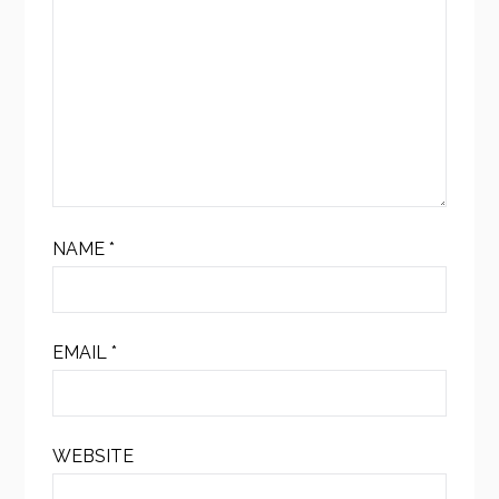
NAME
*
EMAIL
*
WEBSITE