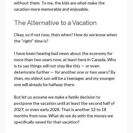
without them. To me, the kids are what make the
vacation more memorable and enjoyable.
The Alternative to a Vacation
Okay, so if not now, then when? How do we know when
the “right” time is?
I have been hearing bad news about the economy for
more than two years now, at least here in Canada. Who
is to say things will not stay like this — or even
deteriorate further — for another one or two years? By
then, my oldest son will be a teenager, and my younger
one will already be halfway there.
But let us assume we make a family decision to
postpone the vacation until at least the second half of
2027, or even early 2028. That is another 12 to 18
months from now. What do we do with the money we
specifically saved for that vacation?