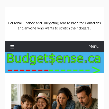
Skip
to
content
Personal Finance and Budgeting advise blog for Canadians
and anyone who wants to stretch their dollars…
Menu