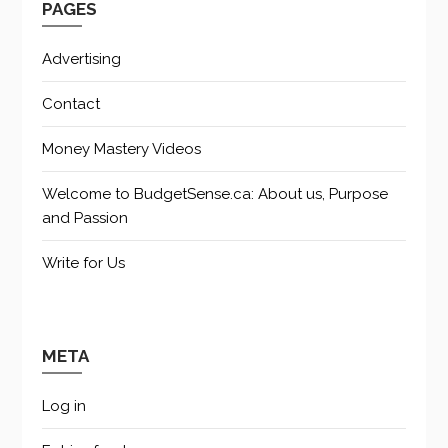
PAGES
Advertising
Contact
Money Mastery Videos
Welcome to BudgetSense.ca: About us, Purpose
and Passion
Write for Us
META
Log in