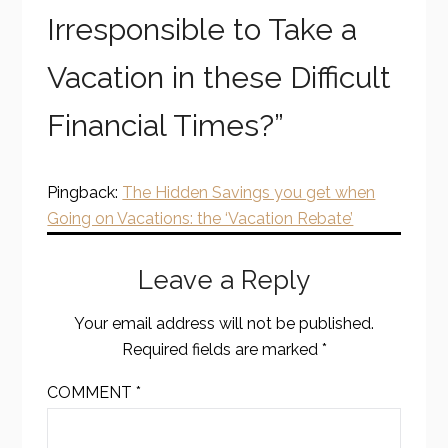
Irresponsible to Take a
Vacation in these Difficult
Financial Times?
”
Pingback:
The Hidden Savings you get when
Going on Vacations: the ‘Vacation Rebate’
Leave a Reply
Your email address will not be published.
Required fields are marked
*
COMMENT
*