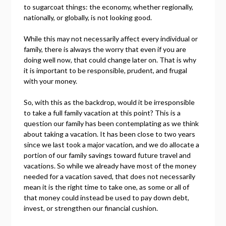
to sugarcoat things: the economy, whether regionally,
nationally, or globally, is not looking good.
While this may not necessarily affect every individual or
family, there is always the worry that even if you are
doing well now, that could change later on. That is why
it is important to be responsible, prudent, and frugal
with your money.
So, with this as the backdrop, would it be irresponsible
to take a full family vacation at this point? This is a
question our family has been contemplating as we think
about taking a vacation. It has been close to two years
since we last took a major vacation, and we do allocate a
portion of our family savings toward future travel and
vacations. So while we already have most of the money
needed for a vacation saved, that does not necessarily
mean it is the right time to take one, as some or all of
that money could instead be used to pay down debt,
invest, or strengthen our financial cushion.