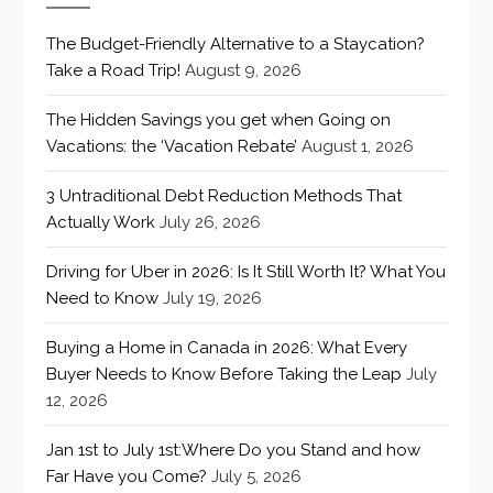
The Budget-Friendly Alternative to a Staycation?
Take a Road Trip!
August 9, 2026
The Hidden Savings you get when Going on
Vacations: the ‘Vacation Rebate’
August 1, 2026
3 Untraditional Debt Reduction Methods That
Actually Work
July 26, 2026
Driving for Uber in 2026: Is It Still Worth It? What You
Need to Know
July 19, 2026
Buying a Home in Canada in 2026: What Every
Buyer Needs to Know Before Taking the Leap
July
12, 2026
Jan 1st to July 1st:Where Do you Stand and how
Far Have you Come?
July 5, 2026