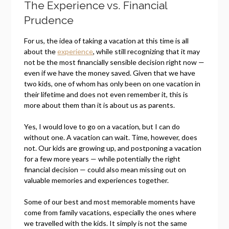
The Experience vs. Financial
Prudence
For us, the idea of taking a vacation at this time is all
about the
experience
, while still recognizing that it may
not be the most financially sensible decision right now —
even if we have the money saved. Given that we have
two kids, one of whom has only been on one vacation in
their lifetime and does not even remember it, this is
more about them than it is about us as parents.
Yes, I would love to go on a vacation, but I can do
without one. A vacation can wait. Time, however, does
not. Our kids are growing up, and postponing a vacation
for a few more years — while potentially the right
financial decision — could also mean missing out on
valuable memories and experiences together.
Some of our best and most memorable moments have
come from family vacations, especially the ones where
we travelled with the kids. It simply is not the same