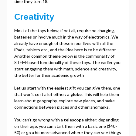
time they turn 18.
Creativity
Most of the toys below, if not all, require no charging,
batteries or involve much in the way of electronics. We
already have enough of these in our lives with all the
iPads, tablets etc., and the idea here is to be different.
Another common theme below is the commonality of
STEM-based functionality of these toys. The earlier you
start engaging them with math, science and creativity,
the better for their academic growth
Let us start with the easiest gift you can give them, one
that won’t cost a lot either:
a globe
. This will help them
learn about geography, explore new places, and make
connections between places and other landmarks.
You can’t go wrong with a
telescope
either: depending
on their age, you can start them with a basic one ($40-
50) or go a bit more advanced where they can see things