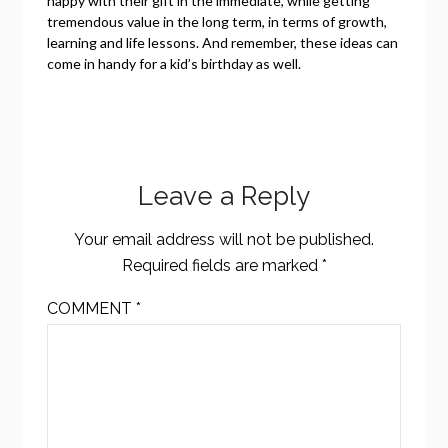
happy with their gift in the immediate, while getting
tremendous value in the long term, in terms of growth,
learning and life lessons. And remember, these ideas can
come in handy for a kid’s birthday as well.
Leave a Reply
Your email address will not be published.
Required fields are marked
*
COMMENT
*