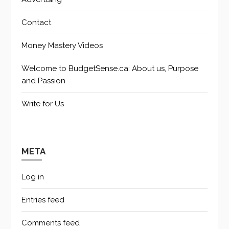
Contact
Money Mastery Videos
Welcome to BudgetSense.ca: About us, Purpose
and Passion
Write for Us
META
Log in
Entries feed
Comments feed