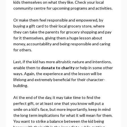
kids themselves on what they like. Check your local
community centre for upcoming programs and activities.
Or make them feel responsible and empowered, by
buying a gift card to their local grocery store, where
they can take the parents for grocery shopping and pay
for it themselves, giving them a huge lesson about
money, accountability and being responsible and caring
for others.
Last, if the kid has more altruistic nature and intentions,
enable them to
donate to charity
or help in some other
ways. Again, the experience and the lesson will be
lifelong and extremely beneficial for their character-
building.
At the end of the day, it may take time to find the
perfect gift, or at least one that you know will put a
smile on a kid’s face, but more importantly, keep in mind
the long term implications for what it will mean for them.
You want to strike a balance between the kid being