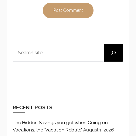
SEARCH
RECENT POSTS
The Hidden Savings you get when Going on
Vacations: the ‘Vacation Rebate’
August 1, 2026