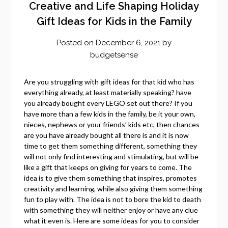
Creative and Life Shaping Holiday
Gift Ideas for Kids in the Family
Posted on
December 6, 2021
by
budgetsense
Are you struggling with gift ideas for that kid who has
everything already, at least materially speaking? have
you already bought every LEGO set out there? If you
have more than a few kids in the family, be it your own,
nieces, nephews or your friends’ kids etc, then chances
are you have already bought all there is and it is now
time to get them something different, something they
will not only find interesting and stimulating, but will be
like a gift that keeps on giving for years to come. The
idea is to give them something that inspires, promotes
creativity and learning, while also giving them something
fun to play with. The idea is not to bore the kid to death
with something they will neither enjoy or have any clue
what it even is. Here are some ideas for you to consider