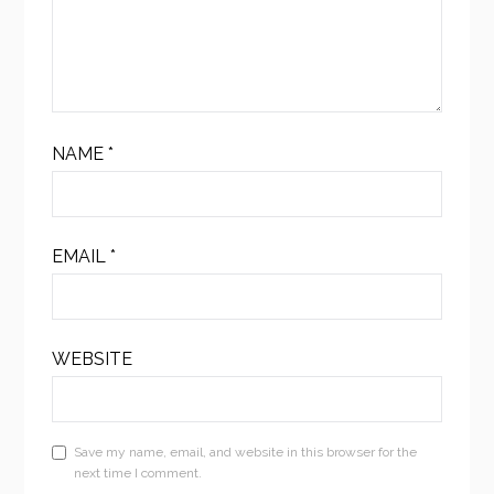
NAME
*
EMAIL
*
WEBSITE
Save my name, email, and website in this browser for the
next time I comment.