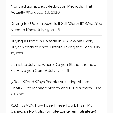
3 Untraditional Debt Reduction Methods That
Actually Work
July 26, 2026
Driving for Uber in 2026: Is It Still Worth It? What You
Need to Know
July 19, 2026
Buying a Home in Canada in 2026: What Every
Buyer Needs to Know Before Taking the Leap
July
12, 2026
Jan 1st to July 1st:Where Do you Stand and how
Far Have you Come?
July 5, 2026
5 Real-World Ways People Are Using AI Like
ChatGPT to Manage Money and Build Wealth
June
28, 2026
XEQT vs VDY: How I Use These Two ETFs in My
Canadian Portfolio (Simple Long-Term Strategy)