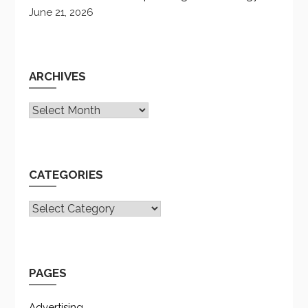
June 21, 2026
ARCHIVES
Archives
CATEGORIES
CATEGORIES
PAGES
Advertising