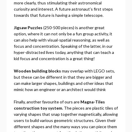
more clearly, thus stimulating their astronomical
curiosity and interest. A future astronaut’s first steps
towards that future is having a simple telescope.
Jigsaw Puzzles
(250-500 pieces) is another great
option, where it can not only be a fun group activity, it
can also help with visual-spatial reasoning, as well as
focus and concentration. Speaking of the latter, in our
hyper-distracted lives today, anything that can teach a
kid focus and concentration is a great thing!
Wooden building blocks
may overlap with LEGO sets,
but these can be different in that they are bigger and
can make larger shapes, buildings and other ideas that
mimic how an engineer or an architect would think
Finally, another favourite of ours are
Magna-Tiles
construction toy system
. The pieces are plastic tiles of
varying shapes that snap together magnetically, allowing
users to build various geometric structures. Given their
different shapes and the many ways you can piece them