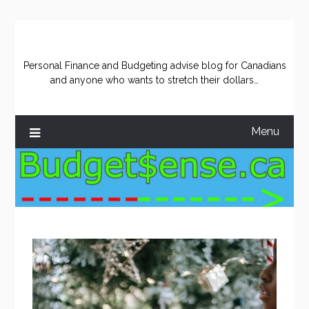
Skip
to
content
Personal Finance and Budgeting advise blog for Canadians
and anyone who wants to stretch their dollars…
Menu