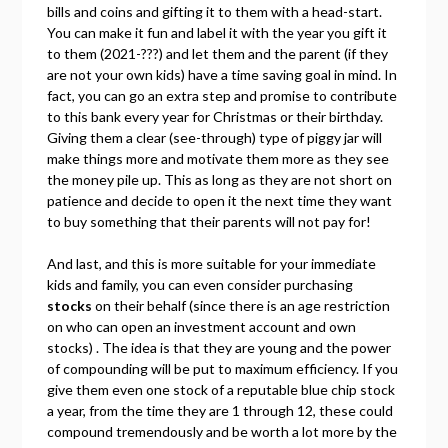
bills and coins and gifting it to them with a head-start.
You can make it fun and label it with the year you gift it
to them (2021-???) and let them and the parent (if they
are not your own kids) have a time saving goal in mind. In
fact, you can go an extra step and promise to contribute
to this bank every year for Christmas or their birthday.
Giving them a clear (see-through) type of piggy jar will
make things more and motivate them more as they see
the money pile up. This as long as they are not short on
patience and decide to open it the next time they want
to buy something that their parents will not pay for!
And last, and this is more suitable for your immediate
kids and family, you can even consider purchasing
stocks
on their behalf (since there is an age restriction
on who can open an investment account and own
stocks) . The idea is that they are young and the power
of compounding will be put to maximum efficiency. If you
give them even one stock of a reputable blue chip stock
a year, from the time they are 1 through 12, these could
compound tremendously and be worth a lot more by the