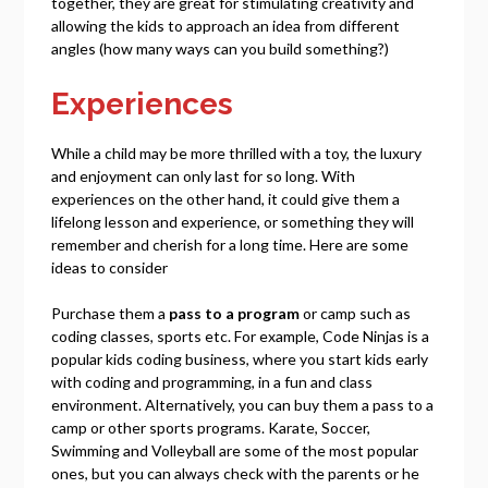
together, they are great for stimulating creativity and
allowing the kids to approach an idea from different
angles (how many ways can you build something?)
Experiences
While a child may be more thrilled with a toy, the luxury
and enjoyment can only last for so long. With
experiences on the other hand, it could give them a
lifelong lesson and experience, or something they will
remember and cherish for a long time. Here are some
ideas to consider
Purchase them a
pass to a program
or camp such as
coding classes, sports etc. For example, Code Ninjas is a
popular kids coding business, where you start kids early
with coding and programming, in a fun and class
environment. Alternatively, you can buy them a pass to a
camp or other sports programs. Karate, Soccer,
Swimming and Volleyball are some of the most popular
ones, but you can always check with the parents or he