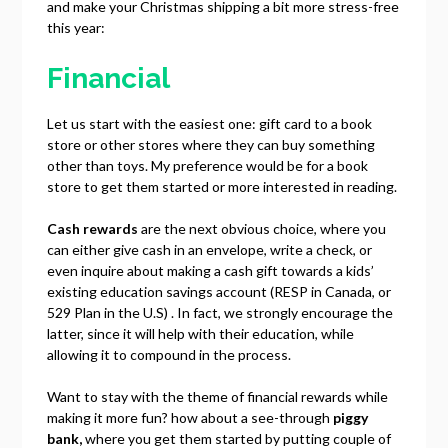
and make your Christmas shipping a bit more stress-free
this year:
Financial
Let us start with the easiest one: gift card to a book
store or other stores where they can buy something
other than toys. My preference would be for a book
store to get them started or more interested in reading.
Cash rewards
are the next obvious choice, where you
can either give cash in an envelope, write a check, or
even inquire about making a cash gift towards a kids’
existing education savings account (RESP in Canada, or
529 Plan in the U.S) . In fact, we strongly encourage the
latter, since it will help with their education, while
allowing it to compound in the process.
Want to stay with the theme of financial rewards while
making it more fun? how about a see-through
piggy
bank,
where you get them started by putting couple of