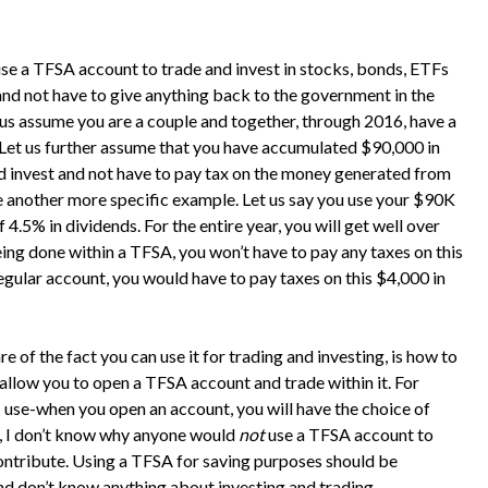
use a TFSA account to trade and invest in stocks, bonds, ETFs
 and not have to give anything back to the government in the
 us assume you are a couple and together, through 2016, have a
Let us further assume that you have accumulated $90,000 in
d invest and not have to pay tax on the money generated from
se another more specific example. Let us say you use your $90K
 4.5% in dividends. For the entire year, you will get well over
ing done within a TFSA, you won’t have to pay any taxes on this
regular account, you would have to pay taxes on this $4,000 in
of the fact you can use it for trading and investing, is how to
allow you to open a TFSA account and trade within it. For
 use-when you open an account, you will have the choice of
t, I don’t know why anyone would
not
use a TFSA account to
ontribute. Using a TFSA for saving purposes should be
and don’t know anything about investing and trading.