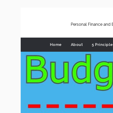
Skip
to
content
Personal Finance and B
Home
About
5 Principl