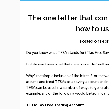
The one letter that co
how to us
Posted on
Febr
Do you know what TFSA stands for? ‘Tax Free Savi
But do you know what that means exactly? well mos
Why? the simple inclusion of the letter ‘S’ or the 
assume and treat TFSAs as a saving account and not
TFSA can be used in a number of ways to generate,
example, any of the following would be technically
TFTA
: Tax Free Trading Account