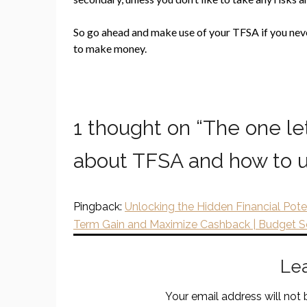
So go ahead and make use of your TFSA if you never 
to make money.
1 thought on “
The one le
about TFSA and how to u
Pingback:
Unlocking the Hidden Financial Pote
Term Gain and Maximize Cashback | Budget 
Le
Your email address will not 