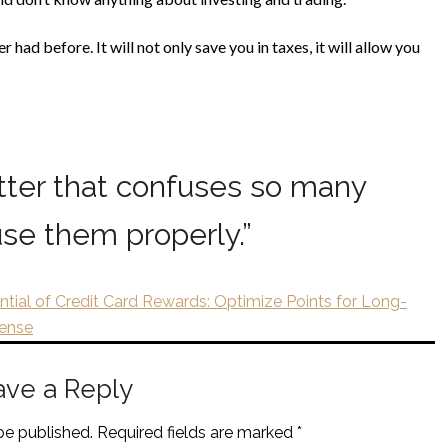
had before. It will not only save you in taxes, it will allow you
tter that confuses so many
se them properly.
”
ntial of Credit Card Rewards: Optimize Points for Long-
Sense
ave a Reply
be published.
Required fields are marked
*