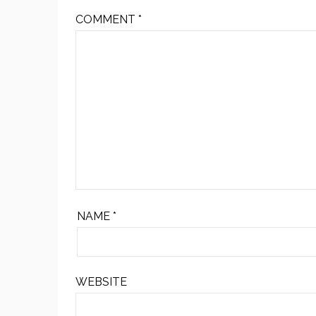
COMMENT
*
NAME
*
WEBSITE