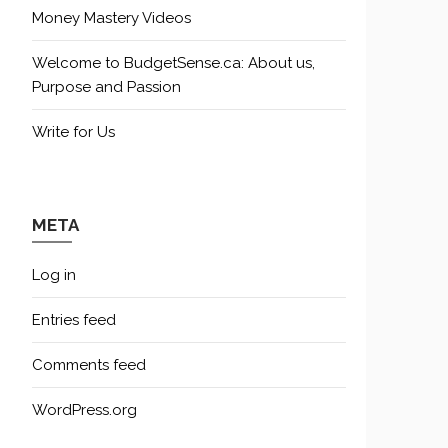
Money Mastery Videos
Welcome to BudgetSense.ca: About us,
Purpose and Passion
Write for Us
META
Log in
Entries feed
Comments feed
WordPress.org