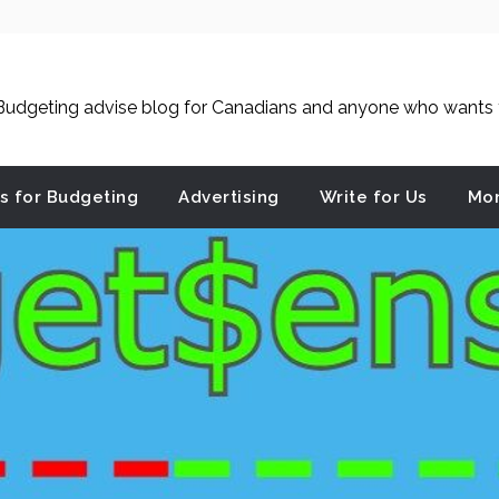
udgeting advise blog for Canadians and anyone who wants to
es for Budgeting
Advertising
Write for Us
Mon