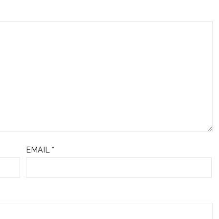
EMAIL
*