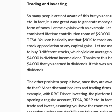
Trading and Investing
So many people are not aware of this but you can 
etc. In fact, it is one great way to generate money
form of taxes. Let me explain with an example. Let
combined lifetime contribution room of $93,000. 
TFSA. You can basically use that $90K to trade an
stock appreciation or any capital gains. Let me u
to buy 3 different stocks, which yield an average of
$4,000 in dividend income alone. Thanks to this be
$4,000 that you earned in dividends. If this was a 
dividends.
The other problem people have, once they are aware 
do that? Most discount brokers and trading firms 
example, with RBC Direct Investing-the platform I
opening a regular account, TFSA, RRSP etc. In fac
trade and invest, assuming you have the room to c
secondary, unless you don’t like to take any risks 