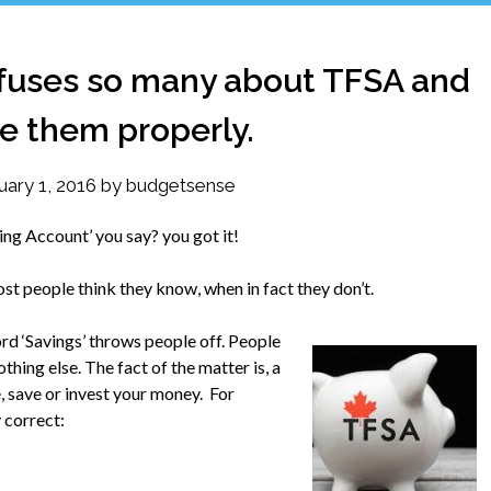
nfuses so many about TFSA and
e them properly.
uary 1, 2016
by
budgetsense
ng Account’ you say? you got it!
t people think they know, when in fact they don’t.
word ‘Savings’ throws people off. People
hing else. The fact of the matter is, a
 save or invest your money. For
 correct: