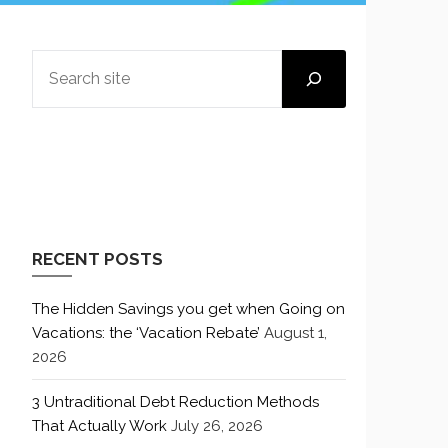
SEARCH
RECENT POSTS
The Hidden Savings you get when Going on
Vacations: the ‘Vacation Rebate’
August 1,
2026
3 Untraditional Debt Reduction Methods
That Actually Work
July 26, 2026