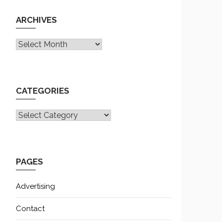
ARCHIVES
Archives
CATEGORIES
CATEGORIES
PAGES
Advertising
Contact