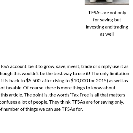
TFSAs are not only
for saving but
investing and trading
as well
FSA account, be it to grow, save, invest, trade or simply use it as
ugh this wouldn’t be the best way to use it! The only limitation
ar it is back to $5,500, after rising to $10,000 for 2015) as well as
not taxable. Of course, there is more things to know about
is article. The point is, the words ‘Tax Free’ is all that matters
confuses a lot of people. They think TFSAs are for saving only.
e of number of things we can use TFSAs for.