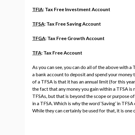
TFIA
: Tax Free Investment Account
TFSA
: Tax Free Saving Account
TFGA
: Tax Free Growth Account
TFA
: Tax Free Account
As you can see, you can do all of the above with a T
a bank account to deposit and spend your money tho
of a TFSA is that it has an annual limit (for this ye
the fact that any money you gain within a TFSA is 
TFSAs, but that is beyond the scope or purpose of th
in a TFSA. Which is why the word ‘Saving’ in TFSA 
While they can certainly be used for that, it is on