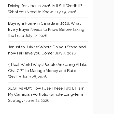
Driving for Uber in 2026: Is It Still Worth It?
What You Need to Know
July 19, 2026
Buying a Home in Canada in 2026: What
Every Buyer Needs to Know Before Taking
the Leap
July 12, 2026
Jan 1st to July 1st:Where Do you Stand and
how Far Have you Come?
July 5, 2026
5 Real-World Ways People Are Using AI Like
ChatGPT to Manage Money and Build
Wealth
June 28, 2026
XEQT vs VDY: How I Use These Two ETFs in
My Canadian Portfolio (Simple Long-Term
Strategy)
June 21, 2026