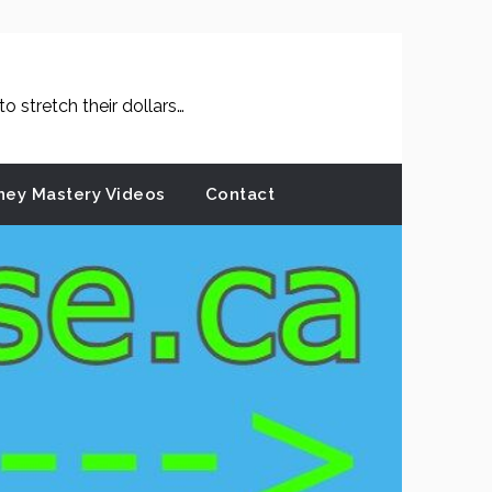
 stretch their dollars…
ey Mastery Videos
Contact