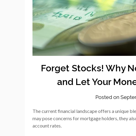
Forget Stocks! Why No
and Let Your Mone
Posted on
Septem
The current financial landscape offers a unique bl
may pose concerns for mortgage holders, they also b
account rates.