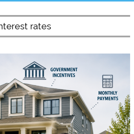
interest rates