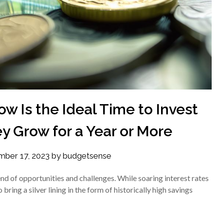
w Is the Ideal Time to Invest
y Grow for a Year or More
ber 17, 2023
by
budgetsense
end of opportunities and challenges. While soaring interest rates
ring a silver lining in the form of historically high savings