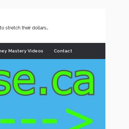
 stretch their dollars…
ey Mastery Videos
Contact