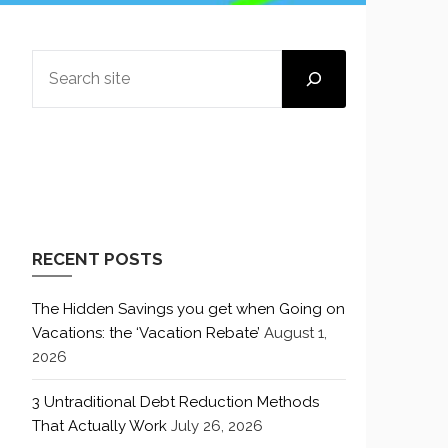
SEARCH
RECENT POSTS
The Hidden Savings you get when Going on
Vacations: the ‘Vacation Rebate’
August 1,
2026
3 Untraditional Debt Reduction Methods
That Actually Work
July 26, 2026