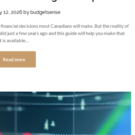
y 12, 2026
by
budgetsense
inancial decisions most Canadians will make. But the reality of
did just a few years ago and this guide will help you make that
t is available…
Read more