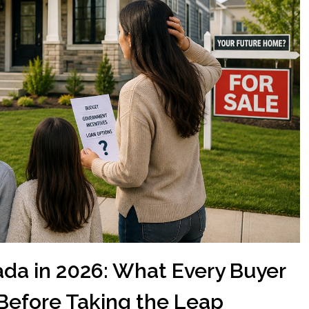
da in 2026: What Every Buyer
Before Taking the Leap