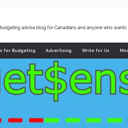
udgeting advise blog for Canadians and anyone who wants to
es for Budgeting
Advertising
Write for Us
Mon