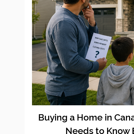
Buying a Home in Cana
Needs to Know 