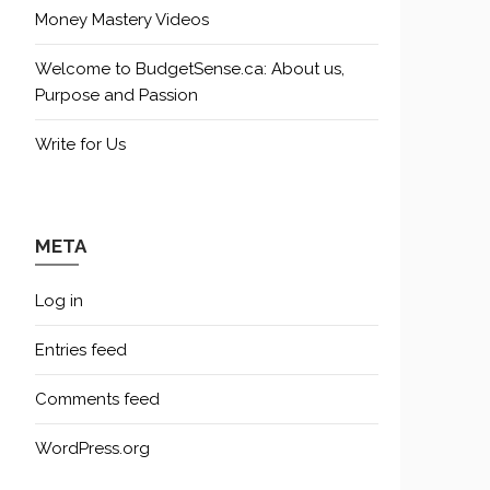
Money Mastery Videos
Welcome to BudgetSense.ca: About us,
Purpose and Passion
Write for Us
META
Log in
Entries feed
Comments feed
WordPress.org