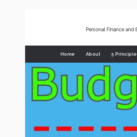
Skip
to
content
Personal Finance and B
Home
About
5 Principl