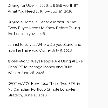
Driving for Uber in 2026: Is It Still Worth It?
What You Need to Know
July 19, 2026
Buying a Home in Canada in 2026: What
Every Buyer Needs to Know Before Taking
the Leap
July 12, 2026
Jan 1st to July 1st:Where Do you Stand and
how Far Have you Come?
July 5, 2026
5 Real-World Ways People Are Using AI Like
ChatGPT to Manage Money and Build
Wealth
June 28, 2026
XEQT vs VDY: How I Use These Two ETFs in
My Canadian Portfolio (Simple Long-Term
Strategy)
June 21, 2026