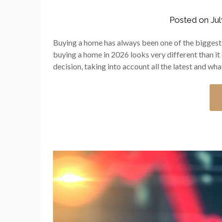
Posted on
Jul
Buying a home has always been one of the biggest f
buying a home in 2026 looks very different than it 
decision, taking into account all the latest and wha