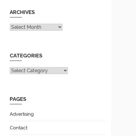
ARCHIVES
Archives
CATEGORIES
CATEGORIES
PAGES
Advertising
Contact