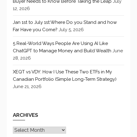
Buyer Needs to Know Before Taking the Leap
July
12, 2026
Jan 1st to July 1st:Where Do you Stand and how
Far Have you Come?
July 5, 2026
5 Real-World Ways People Are Using AI Like
ChatGPT to Manage Money and Build Wealth
June
28, 2026
XEQT vs VDY: How I Use These Two ETFs in My
Canadian Portfolio (Simple Long-Term Strategy)
June 21, 2026
ARCHIVES
Archives