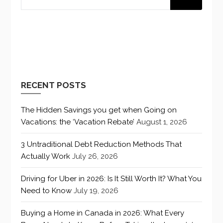
RECENT POSTS
The Hidden Savings you get when Going on
Vacations: the ‘Vacation Rebate’
August 1, 2026
3 Untraditional Debt Reduction Methods That
Actually Work
July 26, 2026
Driving for Uber in 2026: Is It Still Worth It? What You
Need to Know
July 19, 2026
Buying a Home in Canada in 2026: What Every