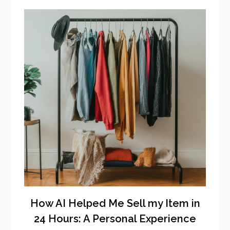
How AI Helped Me Sell my Item in
24 Hours: A Personal Experience