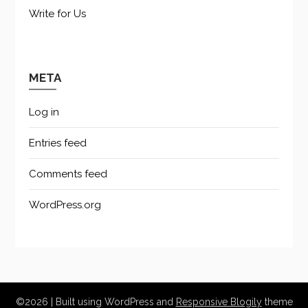
Write for Us
META
Log in
Entries feed
Comments feed
WordPress.org
©2026
| Built using WordPress and
Responsive Blogily
theme