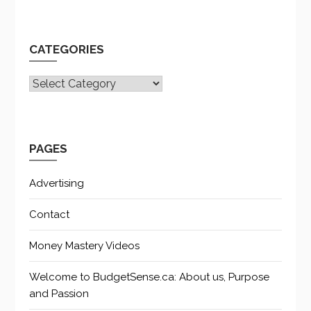
CATEGORIES
CATEGORIES
PAGES
Advertising
Contact
Money Mastery Videos
Welcome to BudgetSense.ca: About us, Purpose
and Passion