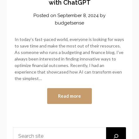
with ChatGPT
Posted on
September 8, 2024
by
budgetsense
In today’s fast-paced world, everyone is looking for ways
to save time and make the most out of their resources.
As someone who runs a budgeting and finance blog, I’ve
always been interested in finding innovative ways to
optimize financial outcomes. Recently, I had an
experience that showcased how AI can transform even
the simplest…
Read more
SEARCH