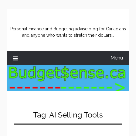
Skip
to
content
Personal Finance and Budgeting advise blog for Canadians
and anyone who wants to stretch their dollars…
Menu
Tag:
AI Selling Tools