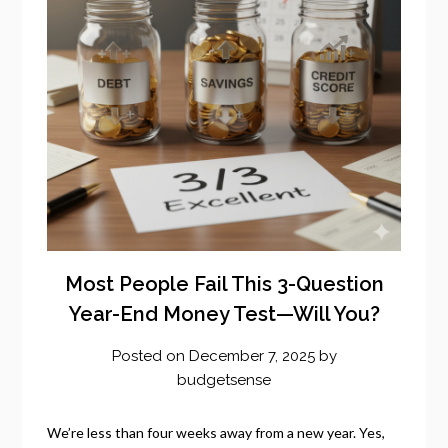
Most People Fail This 3-Question
Year-End Money Test—Will You?
Posted on
December 7, 2025
by
budgetsense
We’re less than four weeks away from a new year. Yes,