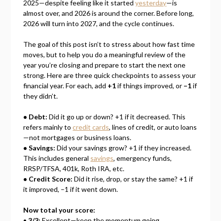
2025—despite feeling like it started
yesterday
—is
almost over, and 2026 is around the corner. Before long,
2026 will turn into 2027, and the cycle continues.
The goal of this post isn’t to stress about how fast time
moves, but to help you do a meaningful review of the
year you’re closing and prepare to start the next one
strong. Here are three quick checkpoints to assess your
financial year. For each, add
+1
if things improved, or
–1
if
they didn’t.
• Debt:
Did it go up or down? +1 if it decreased. This
refers mainly to
credit cards
, lines of credit, or auto loans
—not mortgages or business loans.
• Savings:
Did your savings grow? +1 if they increased.
This includes general
savings
, emergency funds,
RRSP/TFSA, 401k, Roth IRA, etc.
• Credit Score:
Did it rise, drop, or stay the same? +1 if
it improved, –1 if it went down.
Now total your score:
•
3/3:
Excellent—keep the momentum going.