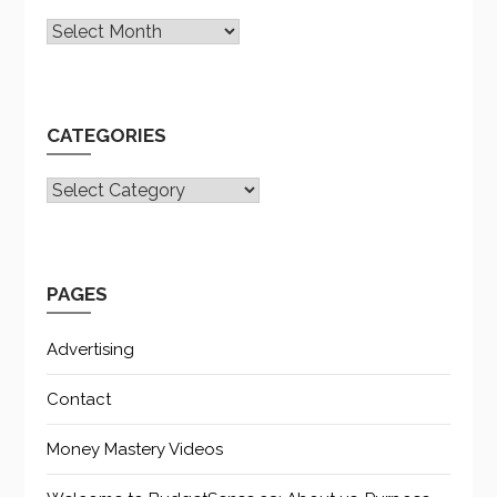
Archives
CATEGORIES
CATEGORIES
PAGES
Advertising
Contact
Money Mastery Videos