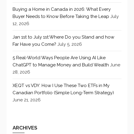
Buying a Home in Canada in 2026: What Every
Buyer Needs to Know Before Taking the Leap
July
12, 2026
Jan 1st to July 1st:Where Do you Stand and how
Far Have you Come?
July 5, 2026
5 Real-World Ways People Are Using AI Like
ChatGPT to Manage Money and Build Wealth
June
28, 2026
XEQT vs VDY: How I Use These Two ETFs in My
Canadian Portfolio (Simple Long-Term Strategy)
June 21, 2026
ARCHIVES