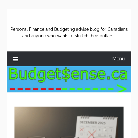
Skip
to
content
Personal Finance and Budgeting advise blog for Canadians
and anyone who wants to stretch their dollars…
Menu