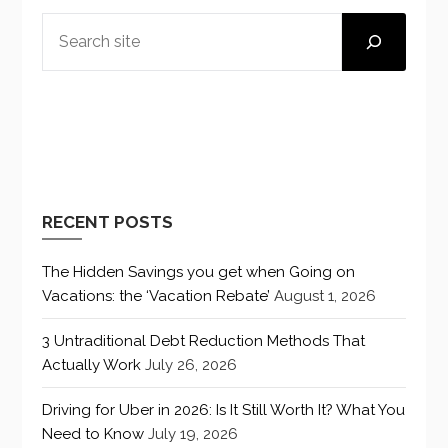
SEARCH
RECENT POSTS
The Hidden Savings you get when Going on
Vacations: the ‘Vacation Rebate’
August 1, 2026
3 Untraditional Debt Reduction Methods That
Actually Work
July 26, 2026
Driving for Uber in 2026: Is It Still Worth It? What You
Need to Know
July 19, 2026