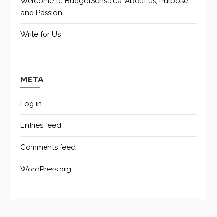
Welcome to BudgetSense.ca: About us, Purpose
and Passion
Write for Us
META
Log in
Entries feed
Comments feed
WordPress.org