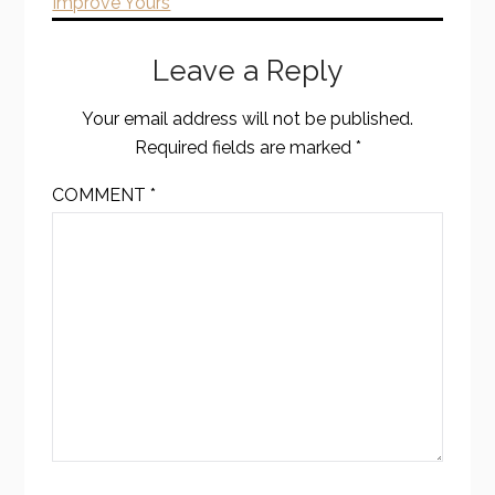
Improve Yours
Leave a Reply
Your email address will not be published.
Required fields are marked
*
COMMENT
*