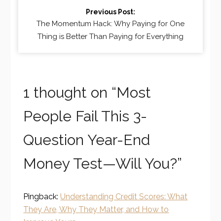
Previous Post:
The Momentum Hack: Why Paying for One
Thing is Better Than Paying for Everything
1 thought on “
Most
People Fail This 3-
Question Year-End
Money Test—Will You?
”
Pingback:
Understanding Credit Scores: What
They Are, Why They Matter, and How to