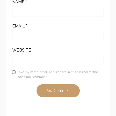
NAME
*
EMAIL
*
WEBSITE
Save my name, email, and website in this browser for the
next time I comment.