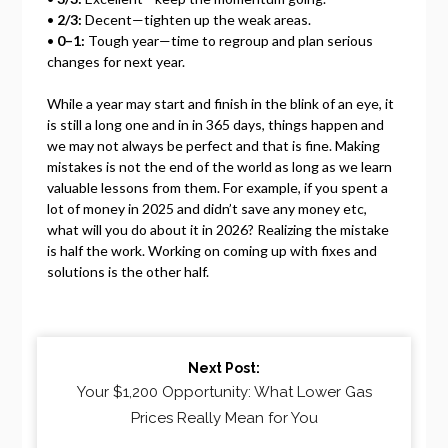
•
2/3:
Decent—tighten up the weak areas.
•
0–1:
Tough year—time to regroup and plan serious
changes for next year.
While a year may start and finish in the blink of an eye, it
is still a long one and in in 365 days, things happen and
we may not always be perfect and that is fine. Making
mistakes is not the end of the world as long as we learn
valuable lessons from them. For example, if you spent a
lot of money in 2025 and didn’t save any money etc,
what will you do about it in 2026? Realizing the mistake
is half the work. Working on coming up with fixes and
solutions is the other half.
Continue
Next Post:
Reading
Your $1,200 Opportunity: What Lower Gas
Prices Really Mean for You