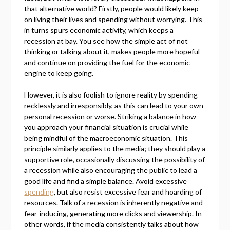
that alternative world? Firstly, people would likely keep
on living their lives and spending without worrying. This
in turns spurs economic activity, which keeps a
recession at bay. You see how the simple act of not
thinking or talking about it, makes people more hopeful
and continue on providing the fuel for the economic
engine to keep going.
However, it is also foolish to ignore reality by spending
recklessly and irresponsibly, as this can lead to your own
personal recession or worse. Striking a balance in how
you approach your financial situation is crucial while
being mindful of the macroeconomic situation. This
principle similarly applies to the media; they should play a
supportive role, occasionally discussing the possibility of
a recession while also encouraging the public to lead a
good life and find a simple balance. Avoid excessive
spending
, but also resist excessive fear and hoarding of
resources. Talk of a recession is inherently negative and
fear-inducing, generating more clicks and viewership. In
other words, if the media consistently talks about how