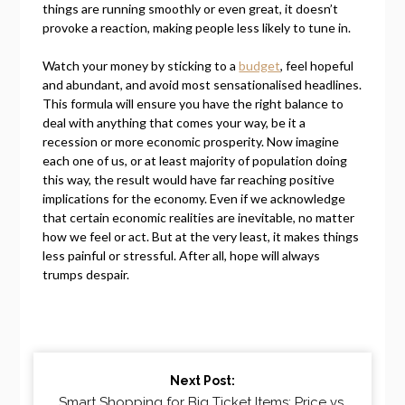
things are running smoothly or even great, it doesn’t
provoke a reaction, making people less likely to tune in.
Watch your money by sticking to a
budget
, feel hopeful
and abundant, and avoid most sensationalised headlines.
This formula will ensure you have the right balance to
deal with anything that comes your way, be it a
recession or more economic prosperity. Now imagine
each one of us, or at least majority of population doing
this way, the result would have far reaching positive
implications for the economy. Even if we acknowledge
that certain economic realities are inevitable, no matter
how we feel or act. But at the very least, it makes things
less painful or stressful. After all, hope will always
trumps despair.
Continue
Next Post:
Reading
Smart Shopping for Big Ticket Items: Price vs.