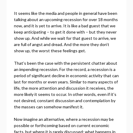
It seems like the media and people in general have been
talking about an upcoming recession for over 18 months
now, and it is yet to arrive. It is like a bad guest that we
keep anticipating – to get it done with – but they never
show up. And while we wait for that guest to arrive, we
are full of angst and dread. And the more they don’t
show up, the worst these feelings get.
That’s been the case with the persistent chatter about
an impending recession. For the record, a recession is a
period of significant decline in economic activity that can
last for months or even years. Similar to many aspects of
life, the more attention and discussion it receives, the
more likely it seems to occur. In other words, even if it’s
not desired, constant discussion and contemplation by
the masses can somehow manifest it.
Now imagine an alternative, where a recession may be
possible or forthcoming based on current economic
facts, but where it is rarely discussed: what happens in