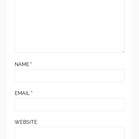
NAME
*
EMAIL
*
WEBSITE