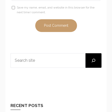
Save my name, email, and website in this browser for the
next time I comment.
SEARCH
RECENT POSTS