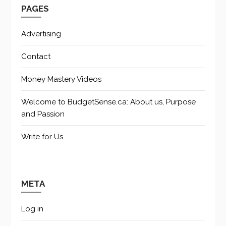
PAGES
Advertising
Contact
Money Mastery Videos
Welcome to BudgetSense.ca: About us, Purpose
and Passion
Write for Us
META
Log in