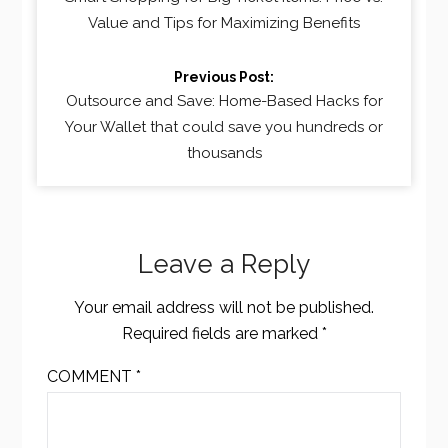
Value and Tips for Maximizing Benefits
Previous Post:
Outsource and Save: Home-Based Hacks for
Your Wallet that could save you hundreds or
thousands
Leave a Reply
Your email address will not be published.
Required fields are marked
*
COMMENT
*