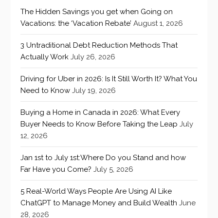
The Hidden Savings you get when Going on
Vacations: the ‘Vacation Rebate’
August 1, 2026
3 Untraditional Debt Reduction Methods That
Actually Work
July 26, 2026
Driving for Uber in 2026: Is It Still Worth It? What You
Need to Know
July 19, 2026
Buying a Home in Canada in 2026: What Every
Buyer Needs to Know Before Taking the Leap
July
12, 2026
Jan 1st to July 1st:Where Do you Stand and how
Far Have you Come?
July 5, 2026
5 Real-World Ways People Are Using AI Like
ChatGPT to Manage Money and Build Wealth
June
28, 2026