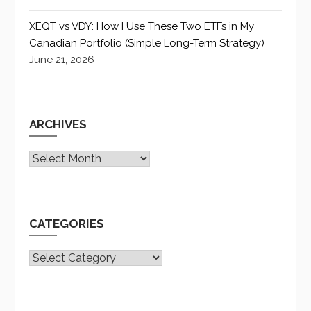
XEQT vs VDY: How I Use These Two ETFs in My
Canadian Portfolio (Simple Long-Term Strategy)
June 21, 2026
ARCHIVES
Archives
CATEGORIES
CATEGORIES