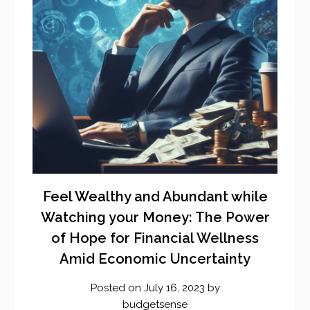
Feel Wealthy and Abundant while
Watching your Money: The Power
of Hope for Financial Wellness
Amid Economic Uncertainty
Posted on
July 16, 2023
by
budgetsense