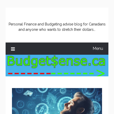
Skip
to
content
Personal Finance and Budgeting advise blog for Canadians
and anyone who wants to stretch their dollars…
Menu