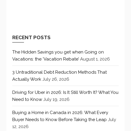
RECENT POSTS
The Hidden Savings you get when Going on
Vacations: the ‘Vacation Rebate’
August 1, 2026
3 Untraditional Debt Reduction Methods That
Actually Work
July 26, 2026
Driving for Uber in 2026: Is It Still Worth It? What You
Need to Know
July 19, 2026
Buying a Home in Canada in 2026: What Every
Buyer Needs to Know Before Taking the Leap
July
12, 2026