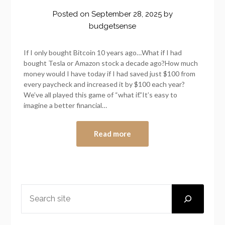
Posted on
September 28, 2025
by
budgetsense
If I only bought Bitcoin 10 years ago…What if I had
bought Tesla or Amazon stock a decade ago?How much
money would I have today if I had saved just $100 from
every paycheck and increased it by $100 each year?
We’ve all played this game of “what if.”It’s easy to
imagine a better financial…
Read more
SEARCH