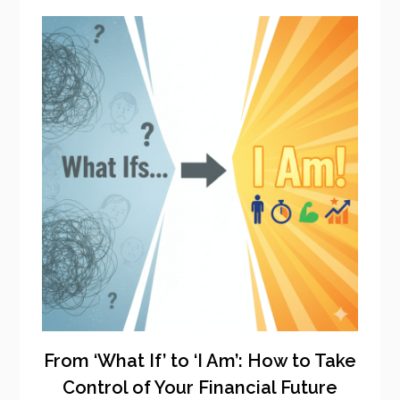
From ‘What If’ to ‘I Am’: How to Take
Control of Your Financial Future