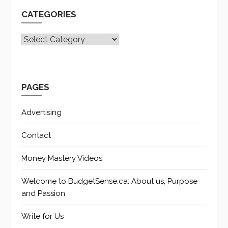
CATEGORIES
CATEGORIES
PAGES
Advertising
Contact
Money Mastery Videos
Welcome to BudgetSense.ca: About us, Purpose
and Passion
Write for Us