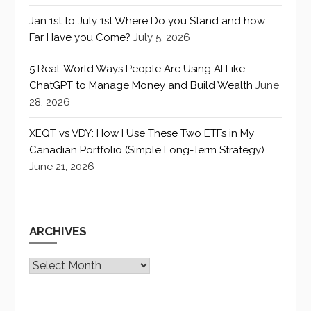
Jan 1st to July 1st:Where Do you Stand and how
Far Have you Come?
July 5, 2026
5 Real-World Ways People Are Using AI Like
ChatGPT to Manage Money and Build Wealth
June
28, 2026
XEQT vs VDY: How I Use These Two ETFs in My
Canadian Portfolio (Simple Long-Term Strategy)
June 21, 2026
ARCHIVES
Archives