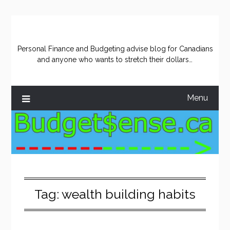
Skip
to
content
Personal Finance and Budgeting advise blog for Canadians
and anyone who wants to stretch their dollars…
Menu
Tag:
wealth building habits