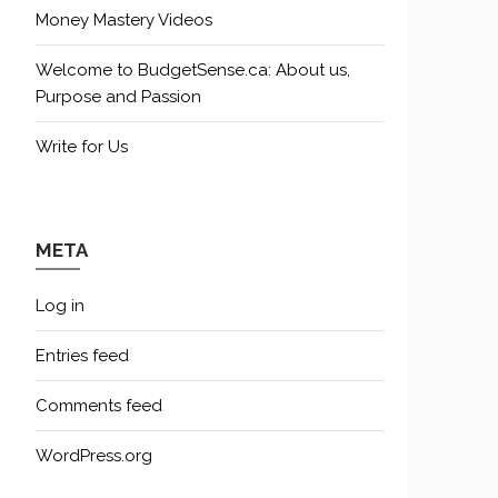
Money Mastery Videos
Welcome to BudgetSense.ca: About us,
Purpose and Passion
Write for Us
META
Log in
Entries feed
Comments feed
WordPress.org