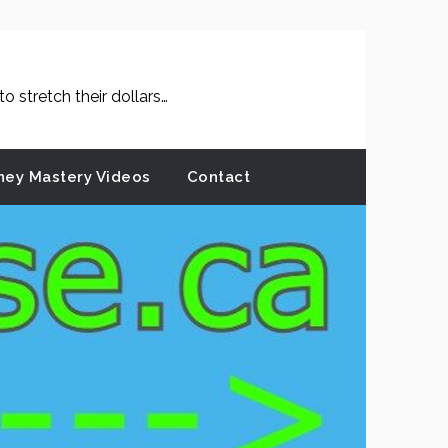
 stretch their dollars…
ey Mastery Videos
Contact