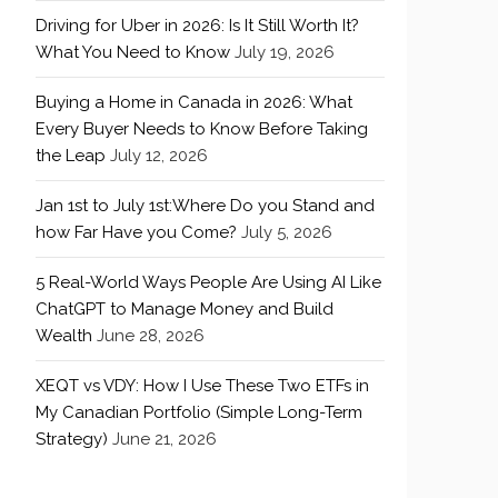
Driving for Uber in 2026: Is It Still Worth It?
What You Need to Know
July 19, 2026
Buying a Home in Canada in 2026: What
Every Buyer Needs to Know Before Taking
the Leap
July 12, 2026
Jan 1st to July 1st:Where Do you Stand and
how Far Have you Come?
July 5, 2026
5 Real-World Ways People Are Using AI Like
ChatGPT to Manage Money and Build
Wealth
June 28, 2026
XEQT vs VDY: How I Use These Two ETFs in
My Canadian Portfolio (Simple Long-Term
Strategy)
June 21, 2026