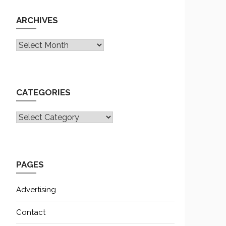
ARCHIVES
Archives
CATEGORIES
CATEGORIES
PAGES
Advertising
Contact