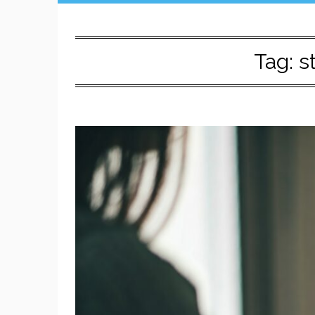
Tag:
s