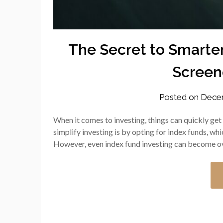
The Secret to Smarter
Screene
Posted on
Decem
When it comes to investing, things can quickly get
simplify investing is by opting for index funds, wh
However, even index fund investing can become o