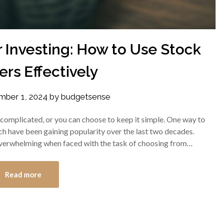
 Investing: How to Use Stock
rs Effectively
ber 1, 2024
by
budgetsense
 complicated, or you can choose to keep it simple. One way to
ich have been gaining popularity over the last two decades.
verwhelming when faced with the task of choosing from…
Read more