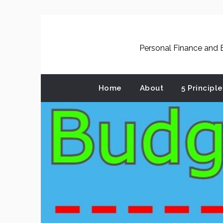
Skip
to
content
Personal Finance and B
Home
About
5 Principl