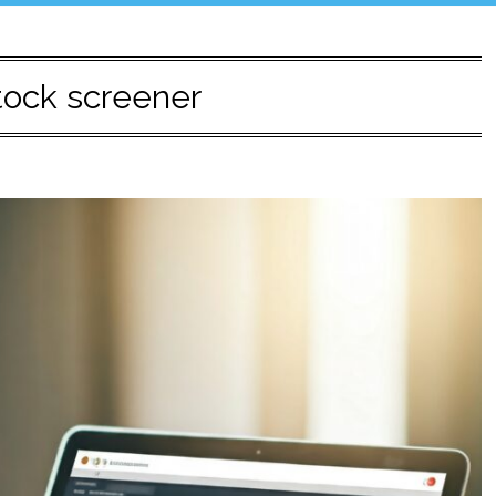
tock screener