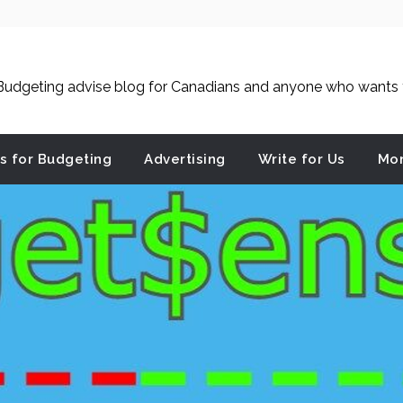
udgeting advise blog for Canadians and anyone who wants to
es for Budgeting
Advertising
Write for Us
Mon