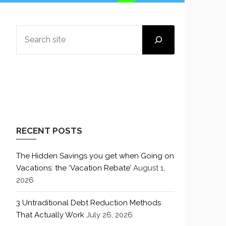
SEARCH
RECENT POSTS
The Hidden Savings you get when Going on
Vacations: the ‘Vacation Rebate’
August 1,
2026
3 Untraditional Debt Reduction Methods
That Actually Work
July 26, 2026