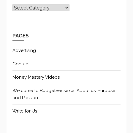
CATEGORIES
PAGES
Advertising
Contact
Money Mastery Videos
Welcome to BudgetSense.ca: About us, Purpose
and Passion
Write for Us