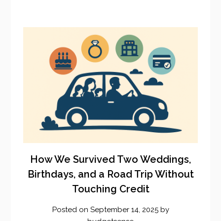
How We Survived Two Weddings,
Birthdays, and a Road Trip Without
Touching Credit
Posted on
September 14, 2025
by