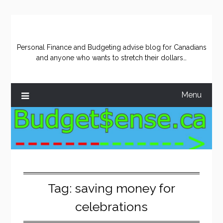
Skip
to
content
Personal Finance and Budgeting advise blog for Canadians
and anyone who wants to stretch their dollars…
Menu
Tag:
saving money for
celebrations