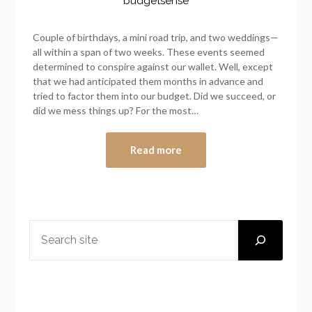
budgetsense
Couple of birthdays, a mini road trip, and two weddings—
all within a span of two weeks. These events seemed
determined to conspire against our wallet. Well, except
that we had anticipated them months in advance and
tried to factor them into our budget. Did we succeed, or
did we mess things up? For the most…
Read more
SEARCH