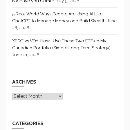
Far Have you Come?
July 5, 2026
5 Real-World Ways People Are Using AI Like
ChatGPT to Manage Money and Build Wealth
June
28, 2026
XEQT vs VDY: How I Use These Two ETFs in My
Canadian Portfolio (Simple Long-Term Strategy)
June 21, 2026
ARCHIVES
Archives
CATEGORIES