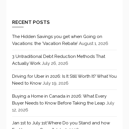
RECENT POSTS
The Hidden Savings you get when Going on
Vacations: the ‘Vacation Rebate’
August 1, 2026
3 Untraditional Debt Reduction Methods That
Actually Work
July 26, 2026
Driving for Uber in 2026: Is It Still Worth It? What You
Need to Know
July 19, 2026
Buying a Home in Canada in 2026: What Every
Buyer Needs to Know Before Taking the Leap
July
12, 2026
Jan 1st to July 1st:Where Do you Stand and how