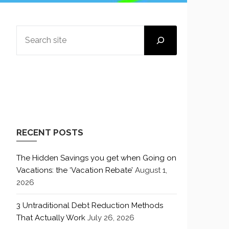
SEARCH
RECENT POSTS
The Hidden Savings you get when Going on
Vacations: the ‘Vacation Rebate’
August 1,
2026
3 Untraditional Debt Reduction Methods
That Actually Work
July 26, 2026