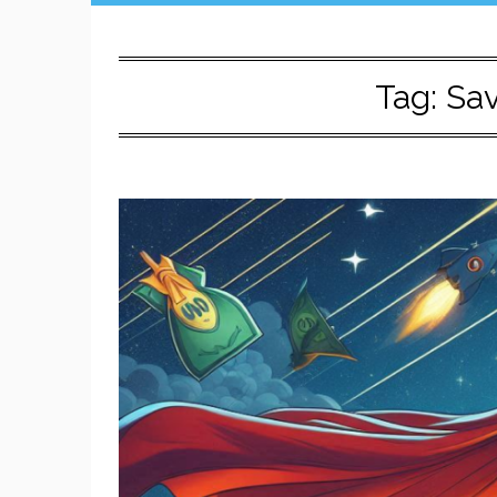
Tag:
Sa