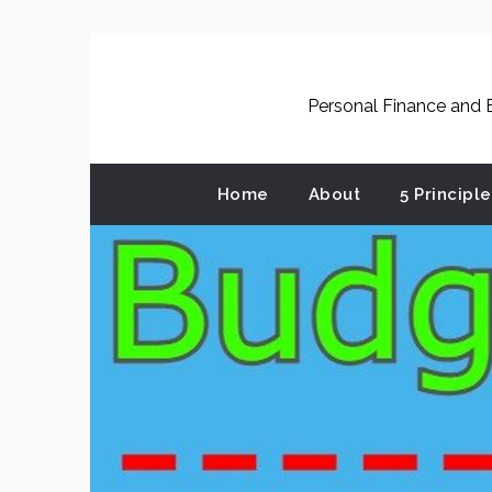
Skip
to
content
Personal Finance and B
Home
About
5 Principl