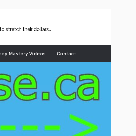
 stretch their dollars…
ey Mastery Videos
Contact