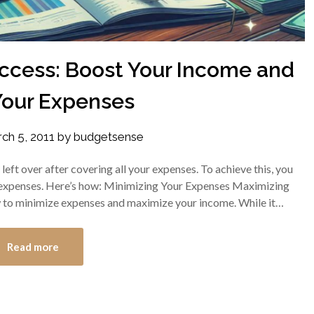
uccess: Boost Your Income and
Your Expenses
ch 5, 2011
by
budgetsense
eft over after covering all your expenses. To achieve this, you
expenses. Here’s how: Minimizing Your Expenses Maximizing
w to minimize expenses and maximize your income. While it…
Read more