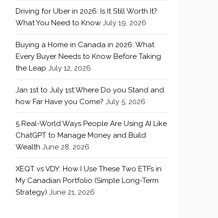
Driving for Uber in 2026: Is It Still Worth It?
What You Need to Know
July 19, 2026
Buying a Home in Canada in 2026: What
Every Buyer Needs to Know Before Taking
the Leap
July 12, 2026
Jan 1st to July 1st:Where Do you Stand and
how Far Have you Come?
July 5, 2026
5 Real-World Ways People Are Using AI Like
ChatGPT to Manage Money and Build
Wealth
June 28, 2026
XEQT vs VDY: How I Use These Two ETFs in
My Canadian Portfolio (Simple Long-Term
Strategy)
June 21, 2026