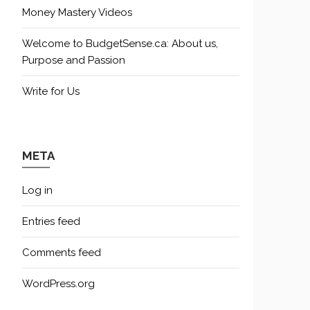
Money Mastery Videos
Welcome to BudgetSense.ca: About us,
Purpose and Passion
Write for Us
META
Log in
Entries feed
Comments feed
WordPress.org