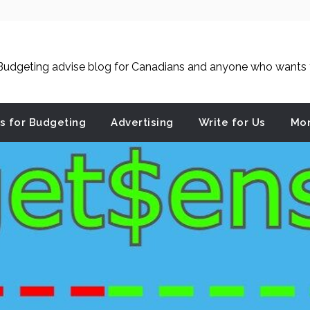
udgeting advise blog for Canadians and anyone who wants to
es for Budgeting
Advertising
Write for Us
Mon