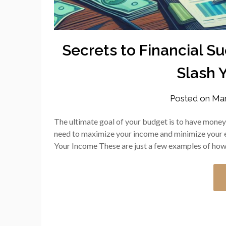
Secrets to Financial S
Slash 
Posted on
Mar
The ultimate goal of your budget is to have money l
need to maximize your income and minimize your 
Your Income These are just a few examples of ho