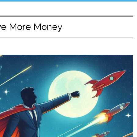
ve More Money