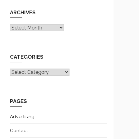
ARCHIVES
Archives
CATEGORIES
CATEGORIES
PAGES
Advertising
Contact