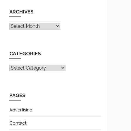
ARCHIVES
Archives
CATEGORIES
CATEGORIES
PAGES
Advertising
Contact