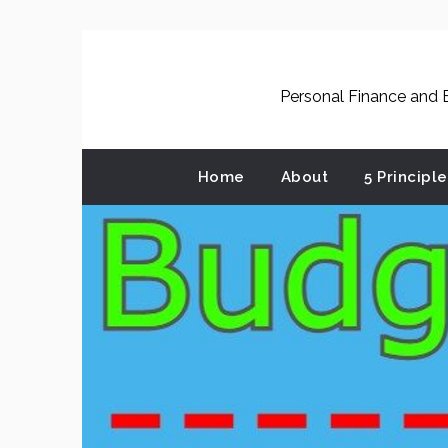
Skip
to
content
Personal Finance and B
Home
About
5 Principl