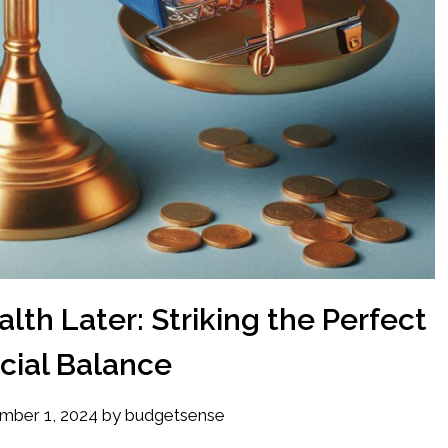
lth Later: Striking the Perfect
cial Balance
mber 1, 2024
by
budgetsense