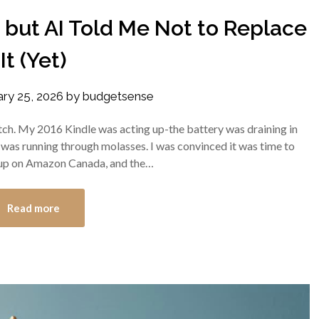
, but AI Told Me Not to Replace
It (Yet)
ary 25, 2026
by
budgetsense
 itch. My 2016 Kindle was acting up-the battery was draining in
it was running through molasses. I was convinced it was time to
d up on Amazon Canada, and the…
Read more