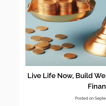
Live Life Now, Build Wea
Finan
Posted on
Septe