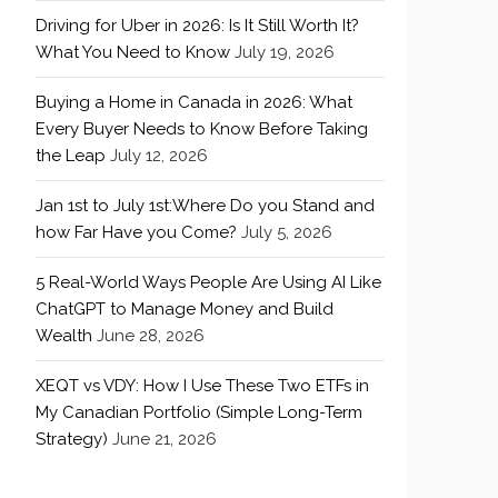
Driving for Uber in 2026: Is It Still Worth It?
What You Need to Know
July 19, 2026
Buying a Home in Canada in 2026: What
Every Buyer Needs to Know Before Taking
the Leap
July 12, 2026
Jan 1st to July 1st:Where Do you Stand and
how Far Have you Come?
July 5, 2026
5 Real-World Ways People Are Using AI Like
ChatGPT to Manage Money and Build
Wealth
June 28, 2026
XEQT vs VDY: How I Use These Two ETFs in
My Canadian Portfolio (Simple Long-Term
Strategy)
June 21, 2026