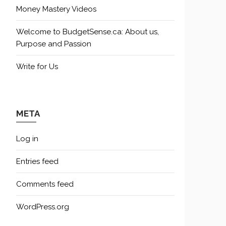
Money Mastery Videos
Welcome to BudgetSense.ca: About us,
Purpose and Passion
Write for Us
META
Log in
Entries feed
Comments feed
WordPress.org