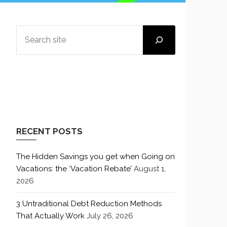
SEARCH
RECENT POSTS
The Hidden Savings you get when Going on
Vacations: the ‘Vacation Rebate’
August 1,
2026
3 Untraditional Debt Reduction Methods
That Actually Work
July 26, 2026