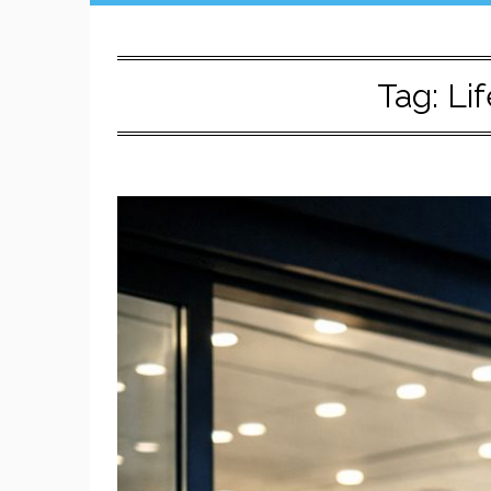
Tag:
Lif