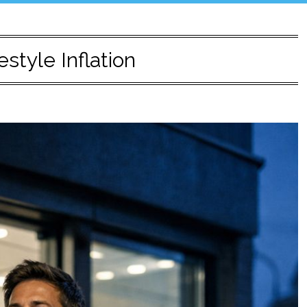
estyle Inflation