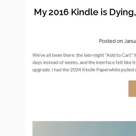
My 2016 Kindle is Dying
Posted on
Janu
We’ve all been there: the late-night “Add to Cart”
days instead of weeks, and the interface felt like 
upgrade. I had the 2024 Kindle Paperwhite pulle