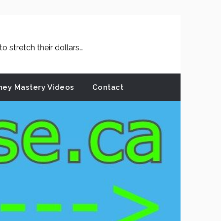
 stretch their dollars…
ey Mastery Videos
Contact