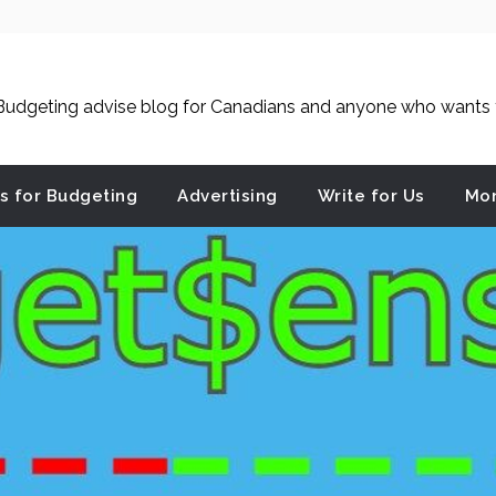
udgeting advise blog for Canadians and anyone who wants to
es for Budgeting
Advertising
Write for Us
Mon