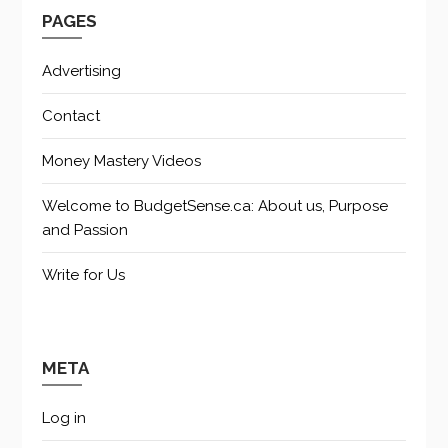
PAGES
Advertising
Contact
Money Mastery Videos
Welcome to BudgetSense.ca: About us, Purpose
and Passion
Write for Us
META
Log in