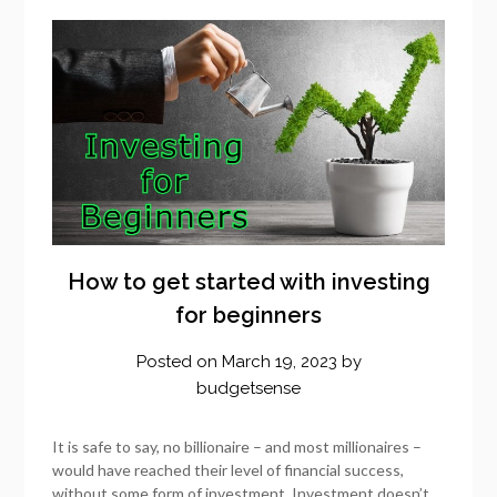
How to get started with investing
for beginners
Posted on
March 19, 2023
by
budgetsense
It is safe to say, no billionaire – and most millionaires –
would have reached their level of financial success,
without some form of investment. Investment doesn’t