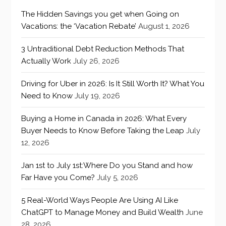
The Hidden Savings you get when Going on
Vacations: the ‘Vacation Rebate’
August 1, 2026
3 Untraditional Debt Reduction Methods That
Actually Work
July 26, 2026
Driving for Uber in 2026: Is It Still Worth It? What You
Need to Know
July 19, 2026
Buying a Home in Canada in 2026: What Every
Buyer Needs to Know Before Taking the Leap
July
12, 2026
Jan 1st to July 1st:Where Do you Stand and how
Far Have you Come?
July 5, 2026
5 Real-World Ways People Are Using AI Like
ChatGPT to Manage Money and Build Wealth
June
28, 2026