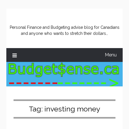
Skip
to
content
Personal Finance and Budgeting advise blog for Canadians
and anyone who wants to stretch their dollars…
Menu
Tag:
investing money