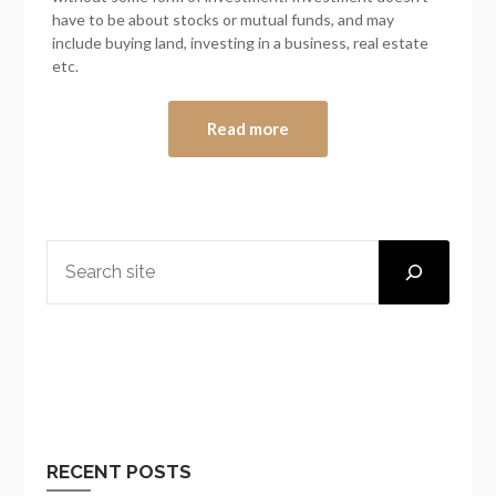
have to be about stocks or mutual funds, and may
include buying land, investing in a business, real estate
etc.
Read more
SEARCH
RECENT POSTS