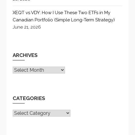
XEQT vs VDY: How I Use These Two ETFs in My
Canadian Portfolio (Simple Long-Term Strategy)
June 21, 2026
ARCHIVES
Archives
CATEGORIES
CATEGORIES