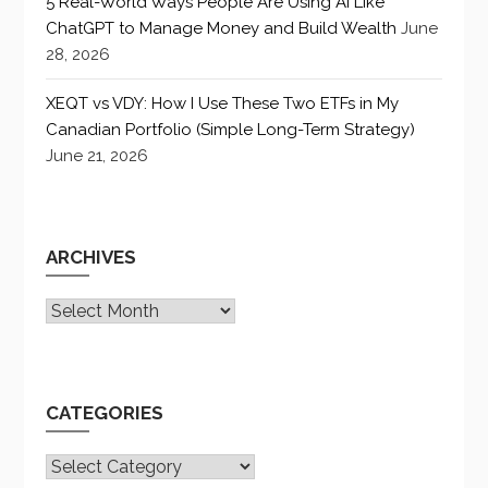
5 Real-World Ways People Are Using AI Like
ChatGPT to Manage Money and Build Wealth
June
28, 2026
XEQT vs VDY: How I Use These Two ETFs in My
Canadian Portfolio (Simple Long-Term Strategy)
June 21, 2026
ARCHIVES
Archives
CATEGORIES
CATEGORIES