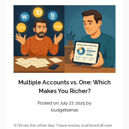
Multiple Accounts vs. One: Which
Makes You Richer?
Posted on
July 27, 2025
by
budgetsense
It hit me the other day: I have money scattered all over