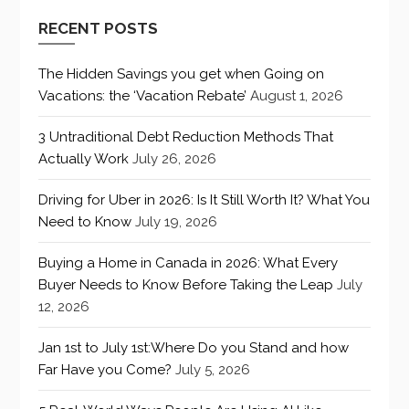
RECENT POSTS
The Hidden Savings you get when Going on
Vacations: the ‘Vacation Rebate’
August 1, 2026
3 Untraditional Debt Reduction Methods That
Actually Work
July 26, 2026
Driving for Uber in 2026: Is It Still Worth It? What You
Need to Know
July 19, 2026
Buying a Home in Canada in 2026: What Every
Buyer Needs to Know Before Taking the Leap
July
12, 2026
Jan 1st to July 1st:Where Do you Stand and how
Far Have you Come?
July 5, 2026