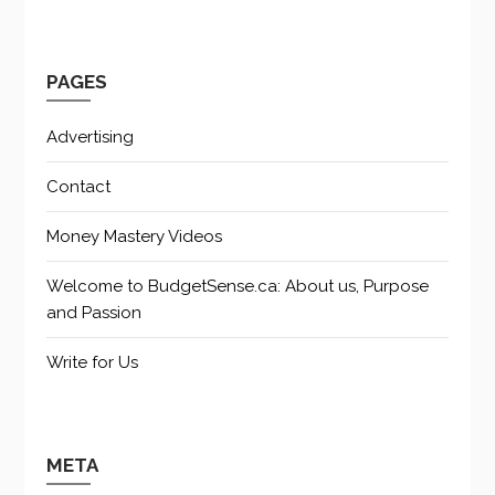
PAGES
Advertising
Contact
Money Mastery Videos
Welcome to BudgetSense.ca: About us, Purpose
and Passion
Write for Us
META