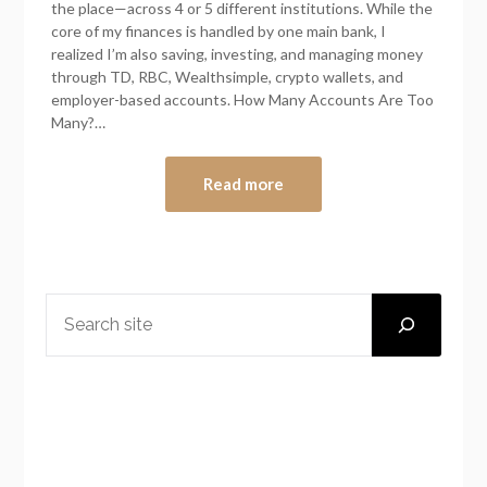
the place—across 4 or 5 different institutions. While the
core of my finances is handled by one main bank, I
realized I’m also saving, investing, and managing money
through TD, RBC, Wealthsimple, crypto wallets, and
employer-based accounts. How Many Accounts Are Too
Many?…
Read more
SEARCH