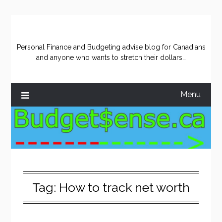
Skip
to
content
Personal Finance and Budgeting advise blog for Canadians
and anyone who wants to stretch their dollars…
Menu
Tag:
How to track net worth