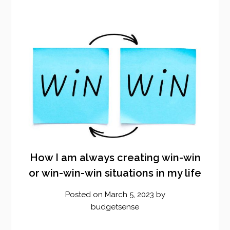
How I am always creating win-win
or win-win-win situations in my life
Posted on
March 5, 2023
by
budgetsense