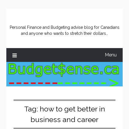
Skip
to
content
Personal Finance and Budgeting advise blog for Canadians
and anyone who wants to stretch their dollars…
Menu
Tag:
how to get better in
business and career