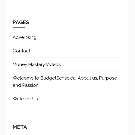
PAGES
Advertising
Contact
Money Mastery Videos
Welcome to BudgetSense.ca: About us, Purpose
and Passion
Write for Us
META