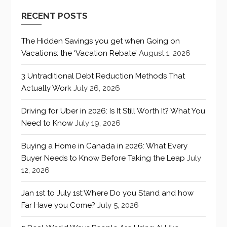
RECENT POSTS
The Hidden Savings you get when Going on
Vacations: the ‘Vacation Rebate’
August 1, 2026
3 Untraditional Debt Reduction Methods That
Actually Work
July 26, 2026
Driving for Uber in 2026: Is It Still Worth It? What You
Need to Know
July 19, 2026
Buying a Home in Canada in 2026: What Every
Buyer Needs to Know Before Taking the Leap
July
12, 2026
Jan 1st to July 1st:Where Do you Stand and how
Far Have you Come?
July 5, 2026