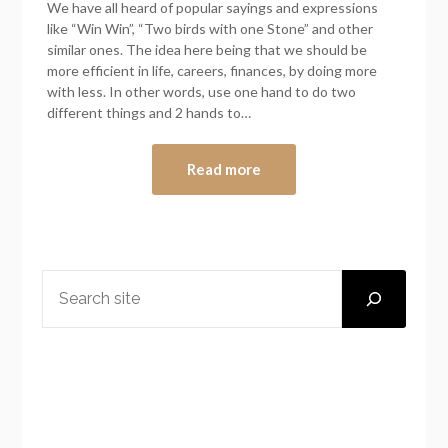
We have all heard of popular sayings and expressions
like “Win Win”, “Two birds with one Stone” and other
similar ones. The idea here being that we should be
more efficient in life, careers, finances, by doing more
with less. In other words, use one hand to do two
different things and 2 hands to…
Read more
SEARCH