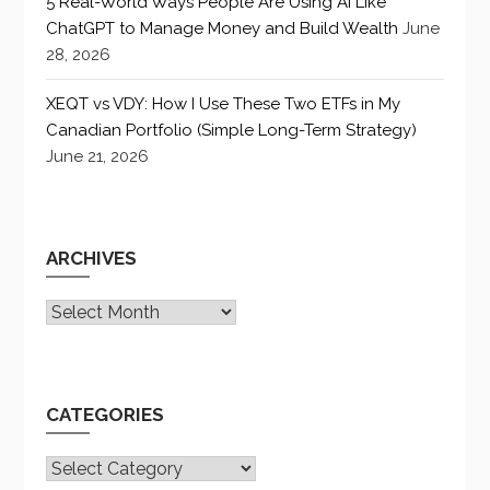
5 Real-World Ways People Are Using AI Like
ChatGPT to Manage Money and Build Wealth
June
28, 2026
XEQT vs VDY: How I Use These Two ETFs in My
Canadian Portfolio (Simple Long-Term Strategy)
June 21, 2026
ARCHIVES
Archives
CATEGORIES
CATEGORIES