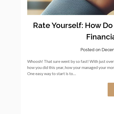
Rate Yourself: How Do
Financia
Posted on
Decem
Whoosh! That sure went by so fast! With just over t
how you did this year, how your managed your mo
One easy way to start is to…