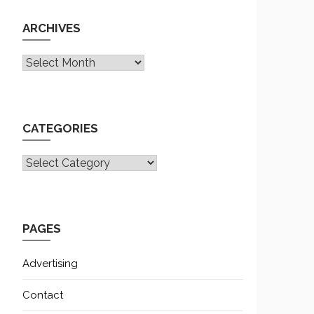
ARCHIVES
Archives
CATEGORIES
CATEGORIES
PAGES
Advertising
Contact