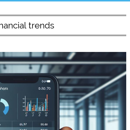
nancial trends