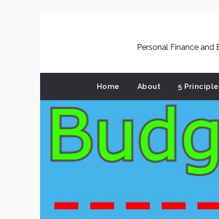
Skip
to
content
Personal Finance and B
Home
About
5 Principl