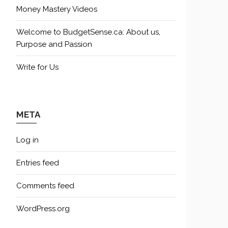
Money Mastery Videos
Welcome to BudgetSense.ca: About us,
Purpose and Passion
Write for Us
META
Log in
Entries feed
Comments feed
WordPress.org