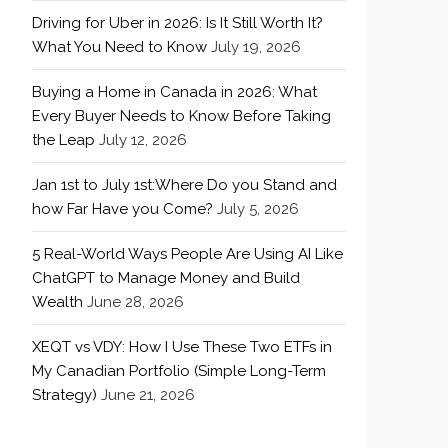
Driving for Uber in 2026: Is It Still Worth It?
What You Need to Know
July 19, 2026
Buying a Home in Canada in 2026: What
Every Buyer Needs to Know Before Taking
the Leap
July 12, 2026
Jan 1st to July 1st:Where Do you Stand and
how Far Have you Come?
July 5, 2026
5 Real-World Ways People Are Using AI Like
ChatGPT to Manage Money and Build
Wealth
June 28, 2026
XEQT vs VDY: How I Use These Two ETFs in
My Canadian Portfolio (Simple Long-Term
Strategy)
June 21, 2026