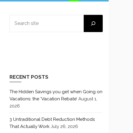
SEARCH
RECENT POSTS
The Hidden Savings you get when Going on
Vacations: the ‘Vacation Rebate’
August 1,
2026
3 Untraditional Debt Reduction Methods
That Actually Work
July 26, 2026