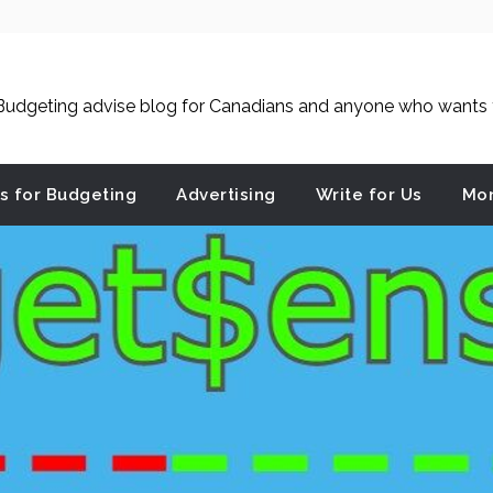
udgeting advise blog for Canadians and anyone who wants to
es for Budgeting
Advertising
Write for Us
Mon