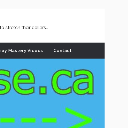
 stretch their dollars…
ey Mastery Videos
Contact