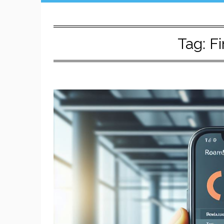
Tag:
Fi