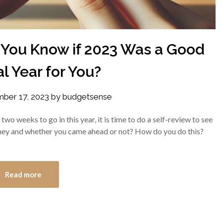
 You Know if 2023 Was a Good
l Year for You?
ber 17, 2023
by
budgetsense
wo weeks to go in this year, it is time to do a self-review to see
ney and whether you came ahead or not? How do you do this?
Read more