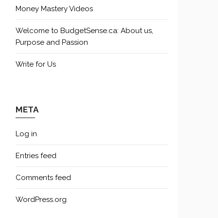
Money Mastery Videos
Welcome to BudgetSense.ca: About us,
Purpose and Passion
Write for Us
META
Log in
Entries feed
Comments feed
WordPress.org