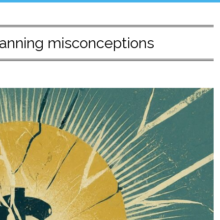
planning misconceptions