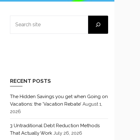
SEARCH
RECENT POSTS
The Hidden Savings you get when Going on
Vacations: the ‘Vacation Rebate’
August 1,
2026
3 Untraditional Debt Reduction Methods
That Actually Work
July 26, 2026