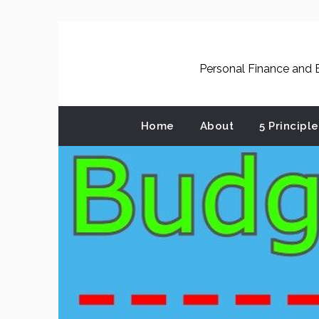
Skip
to
content
Personal Finance and B
Home
About
5 Principl