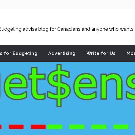
udgeting advise blog for Canadians and anyone who wants to
es for Budgeting
Advertising
Write for Us
Mon