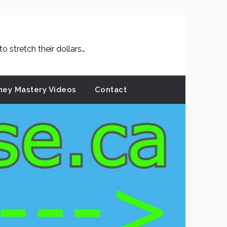
 stretch their dollars…
ey Mastery Videos
Contact