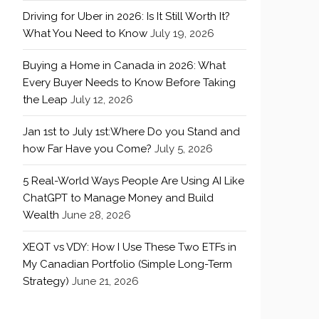
Driving for Uber in 2026: Is It Still Worth It?
What You Need to Know
July 19, 2026
Buying a Home in Canada in 2026: What
Every Buyer Needs to Know Before Taking
the Leap
July 12, 2026
Jan 1st to July 1st:Where Do you Stand and
how Far Have you Come?
July 5, 2026
5 Real-World Ways People Are Using AI Like
ChatGPT to Manage Money and Build
Wealth
June 28, 2026
XEQT vs VDY: How I Use These Two ETFs in
My Canadian Portfolio (Simple Long-Term
Strategy)
June 21, 2026