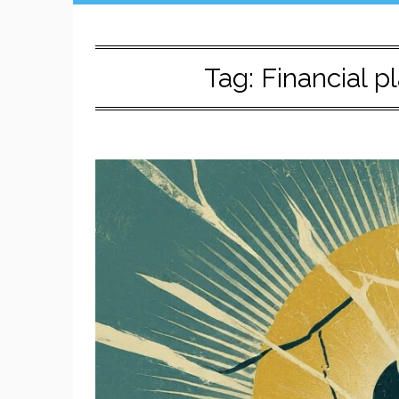
Tag:
Financial 