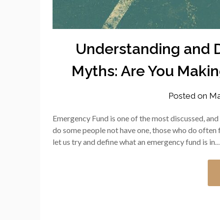
Understanding and 
Myths: Are You Maki
Posted on
Ma
Emergency Fund is one of the most discussed, and o
do some people not have one, those who do often fai
let us try and define what an emergency fund is in