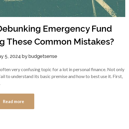
Debunking Emergency Fund
ng These Common Mistakes?
y 5, 2024
by
budgetsense
ften very confusing topic for a lot in personal finance. Not only
l to understand its basic premise and how to best use it. First,
…
Read more