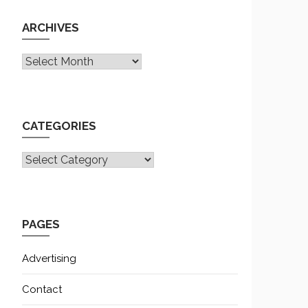
ARCHIVES
Archives
CATEGORIES
CATEGORIES
PAGES
Advertising
Contact