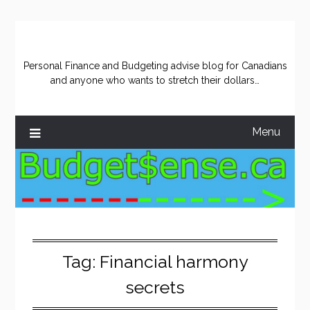
Skip
to
content
Personal Finance and Budgeting advise blog for Canadians
and anyone who wants to stretch their dollars…
Menu
Tag:
Financial harmony
secrets