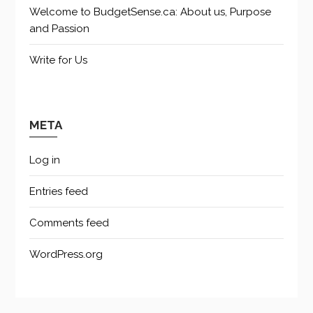
Welcome to BudgetSense.ca: About us, Purpose
and Passion
Write for Us
META
Log in
Entries feed
Comments feed
WordPress.org