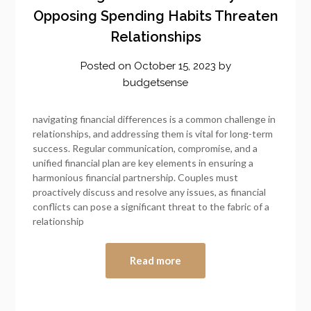
Opposing Spending Habits Threaten
Relationships
Posted on
October 15, 2023
by
budgetsense
navigating financial differences is a common challenge in
relationships, and addressing them is vital for long-term
success. Regular communication, compromise, and a
unified financial plan are key elements in ensuring a
harmonious financial partnership. Couples must
proactively discuss and resolve any issues, as financial
conflicts can pose a significant threat to the fabric of a
relationship
Read more