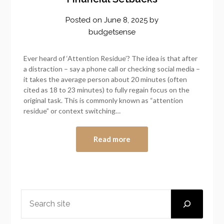
Posted on
June 8, 2025
by
budgetsense
Ever heard of ‘Attention Residue’? The idea is that after
a distraction – say a phone call or checking social media –
it takes the average person about 20 minutes (often
cited as 18 to 23 minutes) to fully regain focus on the
original task. This is commonly known as “attention
residue” or context switching…
Read more
SEARCH