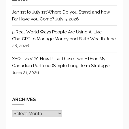
Jan 1st to July 1st:Where Do you Stand and how
Far Have you Come?
July 5, 2026
5 Real-World Ways People Are Using AI Like
ChatGPT to Manage Money and Build Wealth
June
28, 2026
XEQT vs VDY: How I Use These Two ETFs in My
Canadian Portfolio (Simple Long-Term Strategy)
June 21, 2026
ARCHIVES
Archives