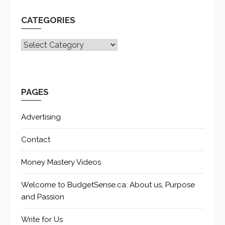
CATEGORIES
CATEGORIES
PAGES
Advertising
Contact
Money Mastery Videos
Welcome to BudgetSense.ca: About us, Purpose
and Passion
Write for Us