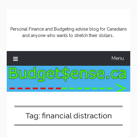
Skip
to
content
Personal Finance and Budgeting advise blog for Canadians
and anyone who wants to stretch their dollars…
Menu
Tag:
financial distraction