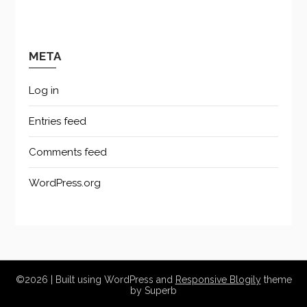
META
Log in
Entries feed
Comments feed
WordPress.org
©2026
| Built using WordPress and
Responsive Blogily
theme
by Superb