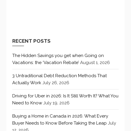
RECENT POSTS
The Hidden Savings you get when Going on
Vacations: the ‘Vacation Rebate’
August 1, 2026
3 Untraditional Debt Reduction Methods That
Actually Work
July 26, 2026
Driving for Uber in 2026: Is It Still Worth It? What You
Need to Know
July 19, 2026
Buying a Home in Canada in 2026: What Every
Buyer Needs to Know Before Taking the Leap
July
12, 2026