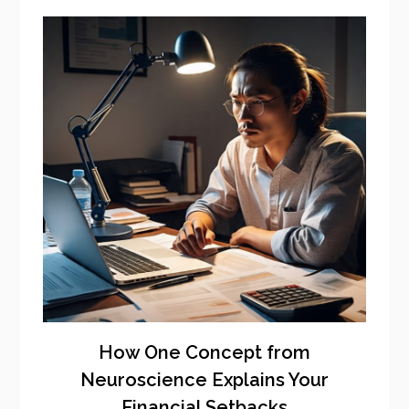
How One Concept from
Neuroscience Explains Your
Financial Setbacks