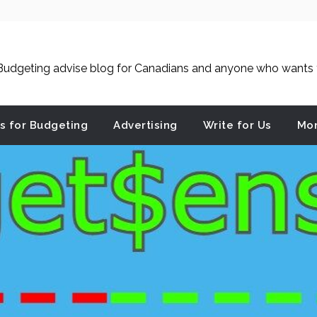
udgeting advise blog for Canadians and anyone who wants to
es for Budgeting
Advertising
Write for Us
Mon