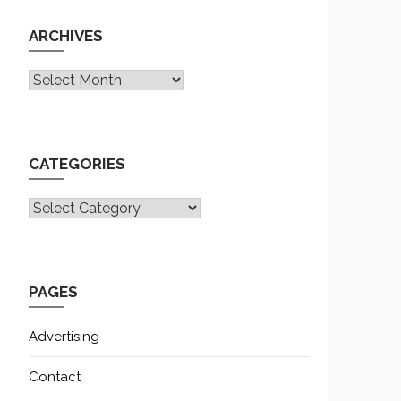
ARCHIVES
Archives
CATEGORIES
CATEGORIES
PAGES
Advertising
Contact