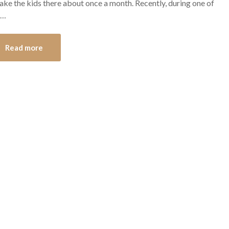
ke the kids there about once a month. Recently, during one of
s…
Read more