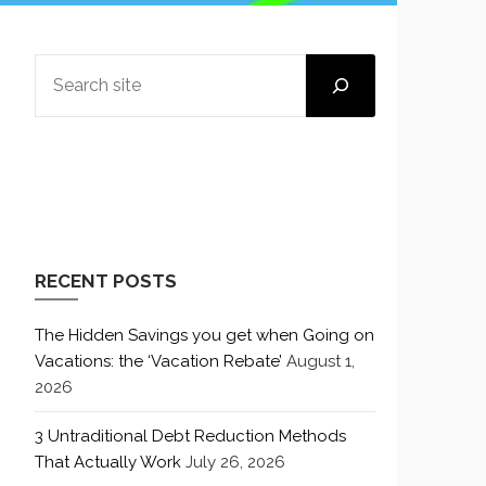
SEARCH
RECENT POSTS
The Hidden Savings you get when Going on
Vacations: the ‘Vacation Rebate’
August 1,
2026
3 Untraditional Debt Reduction Methods
That Actually Work
July 26, 2026