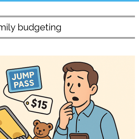
mily budgeting