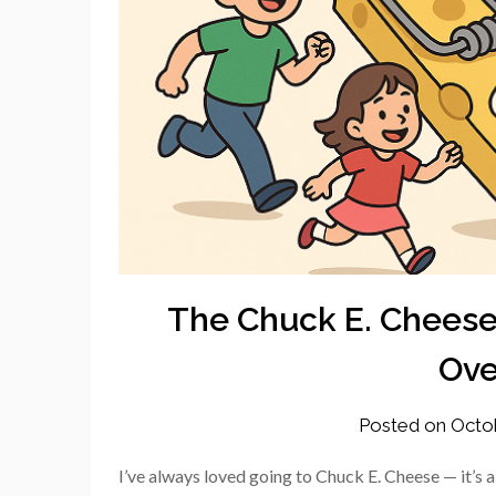
The Chuck E. Cheese
Ove
Posted on
Octo
I’ve always loved going to Chuck E. Cheese — it’s a