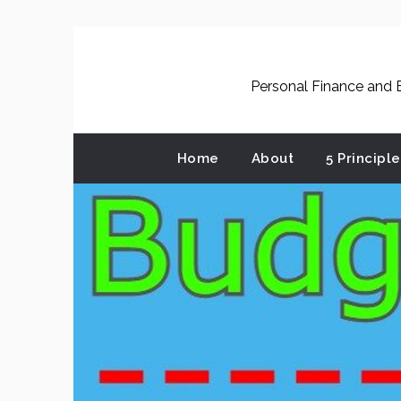
Skip
to
content
Personal Finance and B
Home
About
5 Principl