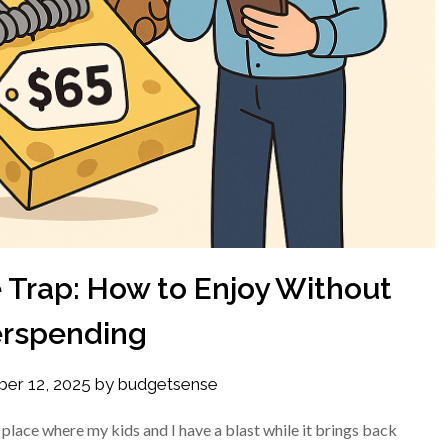
 Trap: How to Enjoy Without
rspending
ber 12, 2025
by
budgetsense
 place where my kids and I have a blast while it brings back