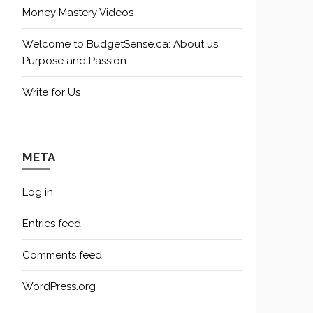
Money Mastery Videos
Welcome to BudgetSense.ca: About us,
Purpose and Passion
Write for Us
META
Log in
Entries feed
Comments feed
WordPress.org