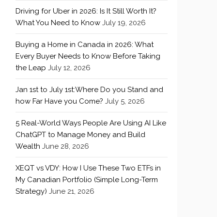
Driving for Uber in 2026: Is It Still Worth It?
What You Need to Know
July 19, 2026
Buying a Home in Canada in 2026: What
Every Buyer Needs to Know Before Taking
the Leap
July 12, 2026
Jan 1st to July 1st:Where Do you Stand and
how Far Have you Come?
July 5, 2026
5 Real-World Ways People Are Using AI Like
ChatGPT to Manage Money and Build
Wealth
June 28, 2026
XEQT vs VDY: How I Use These Two ETFs in
My Canadian Portfolio (Simple Long-Term
Strategy)
June 21, 2026