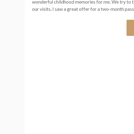
wonderful childhood memories for me. We try to ta
our visits, I saw a great offer for a two-month pas