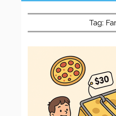
Tag:
Fa