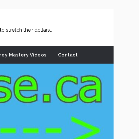
 stretch their dollars…
ey Mastery Videos
Contact