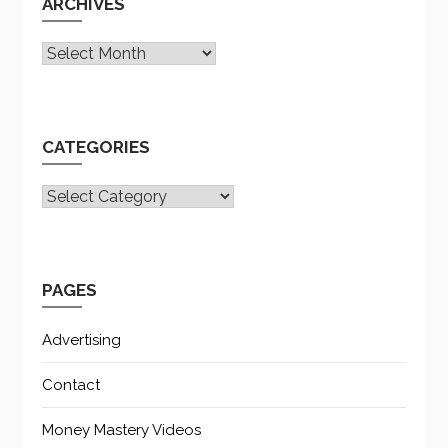
ARCHIVES
Archives
CATEGORIES
CATEGORIES
PAGES
Advertising
Contact
Money Mastery Videos