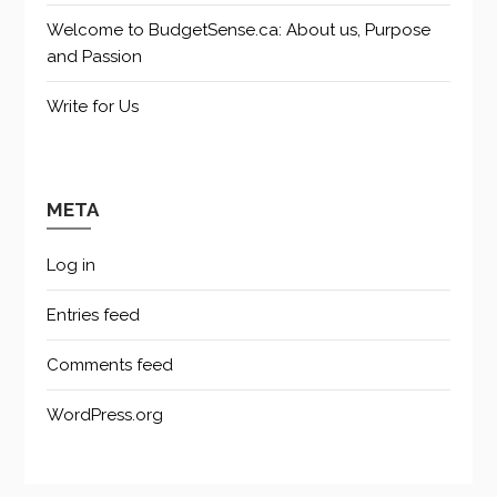
Welcome to BudgetSense.ca: About us, Purpose
and Passion
Write for Us
META
Log in
Entries feed
Comments feed
WordPress.org