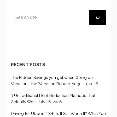
SEARCH
RECENT POSTS
The Hidden Savings you get when Going on
Vacations: the ‘Vacation Rebate’
August 1, 2026
3 Untraditional Debt Reduction Methods That
Actually Work
July 26, 2026
Driving for Uber in 2026: Is It Still Worth It? What You