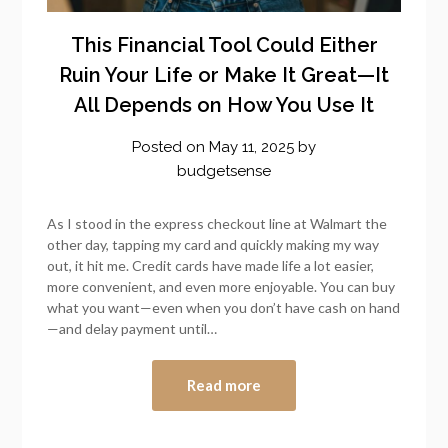
This Financial Tool Could Either
Ruin Your Life or Make It Great—It
All Depends on How You Use It
Posted on
May 11, 2025
by
budgetsense
As I stood in the express checkout line at Walmart the
other day, tapping my card and quickly making my way
out, it hit me. Credit cards have made life a lot easier,
more convenient, and even more enjoyable. You can buy
what you want—even when you don’t have cash on hand
—and delay payment until…
Read more