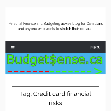
Skip
to
content
Personal Finance and Budgeting advise blog for Canadians
and anyone who wants to stretch their dollars…
Menu
Tag:
Credit card financial
risks