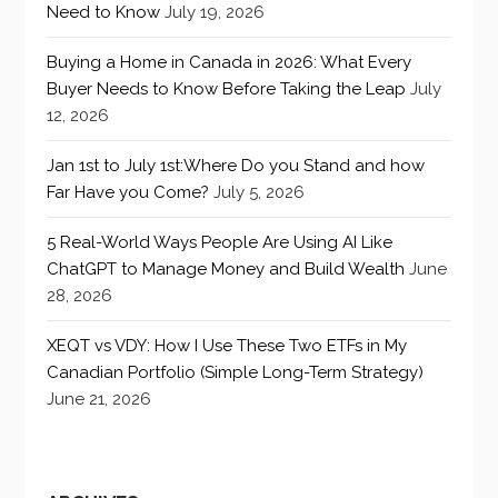
Need to Know
July 19, 2026
Buying a Home in Canada in 2026: What Every
Buyer Needs to Know Before Taking the Leap
July
12, 2026
Jan 1st to July 1st:Where Do you Stand and how
Far Have you Come?
July 5, 2026
5 Real-World Ways People Are Using AI Like
ChatGPT to Manage Money and Build Wealth
June
28, 2026
XEQT vs VDY: How I Use These Two ETFs in My
Canadian Portfolio (Simple Long-Term Strategy)
June 21, 2026