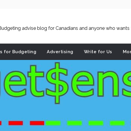
udgeting advise blog for Canadians and anyone who wants to
es for Budgeting
Advertising
Write for Us
Mon