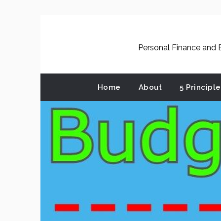
Skip
to
content
Personal Finance and B
Home
About
5 Principl