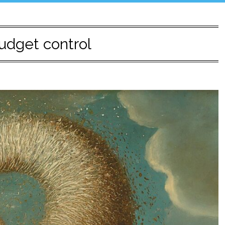
udget control