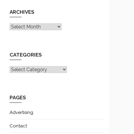
ARCHIVES
Archives
CATEGORIES
CATEGORIES
PAGES
Advertising
Contact