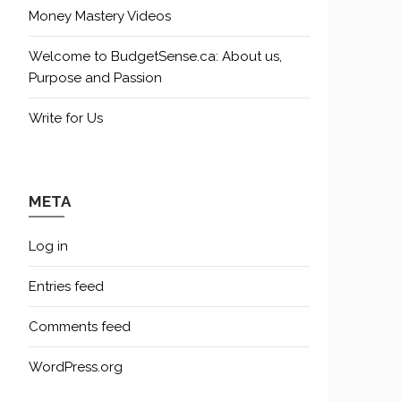
Money Mastery Videos
Welcome to BudgetSense.ca: About us,
Purpose and Passion
Write for Us
META
Log in
Entries feed
Comments feed
WordPress.org