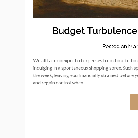
Budget Turbulence
Posted on
Mar
We all face unexpected expenses from time to time
indulging in a spontaneous shopping spree. Such sp
the week, leaving you financially strained before
and regain control when…