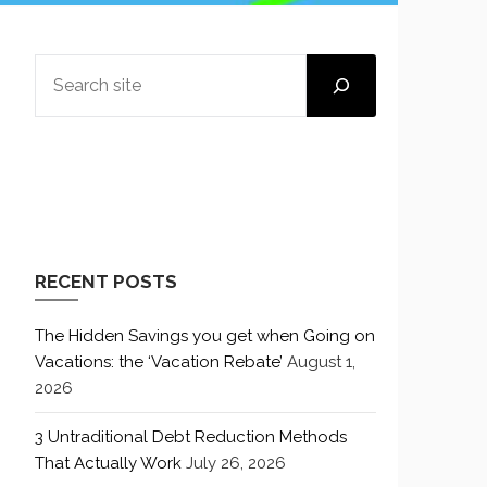
SEARCH
RECENT POSTS
The Hidden Savings you get when Going on
Vacations: the ‘Vacation Rebate’
August 1,
2026
3 Untraditional Debt Reduction Methods
That Actually Work
July 26, 2026