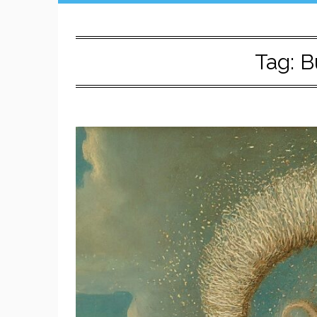
Tag:
B