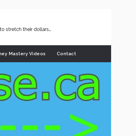
 stretch their dollars…
ey Mastery Videos
Contact