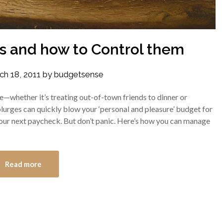
s and how to Control them
ch 18, 2011
by
budgetsense
—whether it’s treating out-of-town friends to dinner or
lurges can quickly blow your ‘personal and pleasure’ budget for
 your next paycheck. But don’t panic. Here’s how you can manage
Read more