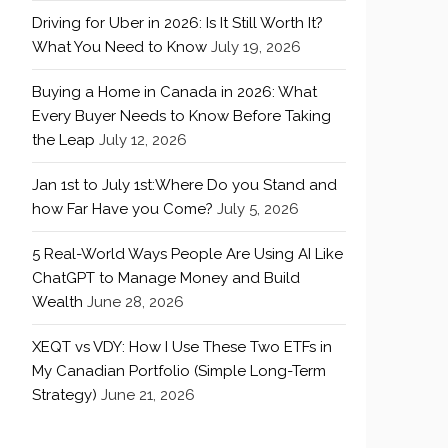
Driving for Uber in 2026: Is It Still Worth It?
What You Need to Know
July 19, 2026
Buying a Home in Canada in 2026: What
Every Buyer Needs to Know Before Taking
the Leap
July 12, 2026
Jan 1st to July 1st:Where Do you Stand and
how Far Have you Come?
July 5, 2026
5 Real-World Ways People Are Using AI Like
ChatGPT to Manage Money and Build
Wealth
June 28, 2026
XEQT vs VDY: How I Use These Two ETFs in
My Canadian Portfolio (Simple Long-Term
Strategy)
June 21, 2026